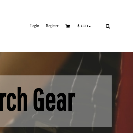
Login
Register
$
USD
rch Gear