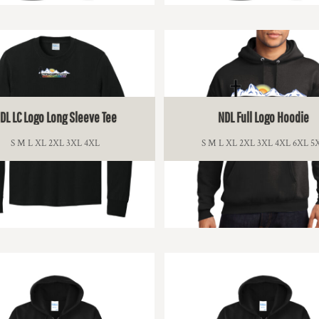
$15.00
$13.00
DL LC Logo Long Sleeve Tee
NDL Full Logo Hoodie
S M L XL 2XL 3XL 4XL
S M L XL 2XL 3XL 4XL 6XL 5
$21.00
$36.00