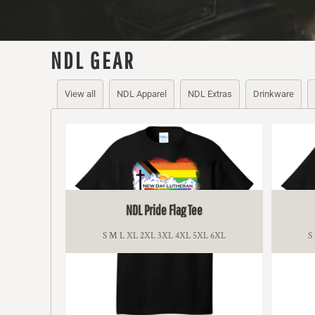
BMD - Bermuda Dollars
BND - Brunei Dollars
BOB - Bolivia Bolivianos
BRL - Brazil Reais
NDL GEAR
BSD - Bahamas Dollars
BTN - Bhutan Ngultrum
View all
NDL Apparel
NDL Extras
Drinkware
BWP - Botswana Pulas
BYR - Belarus Rubles
BZD - Belize Dollars
CDF - Congo/Kinshasa Francs
CHF - Switzerland Francs
CLP - Chile Pesos
CNY - China Yuan Renminbi
COP - Colombia Pesos
NDL Pride Flag Tee
CRC - Costa Rica Colones
CUC - Cuba Convertible Pesos
S M L XL 2XL 3XL 4XL 5XL 6XL
S
CUP - Cuba Pesos
CVE - Cape Verde Escudos
CZK - Czech Republic Koruny
DJF - Djibouti Francs
DKK - Denmark Kroner