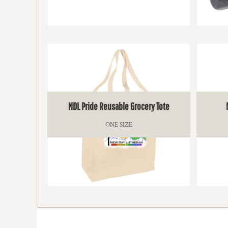
KZT - Kazakhstan Tenge
LAK - Laos Kips
LBP - Lebanon Pounds
$13.50
LKR - Sri Lanka Rupees
LRD - Liberia Dollars
LSL - Lesotho Maloti
LTL - Lithuania Litai
LVL - Latvia Lati
LYD - Libya Dinars
MAD - Morocco Dirhams
NDL Pride Reusable Grocery Tote
MDL - Moldova Lei
MGA - Madagascar Ariary
ONE SIZE
MKD - Macedonia Denars
MMK - Myanmar Kyats
MNT - Mongolia Tugriks
MOP - Macau Patacas
MRO - Mauritania Ouguiyas
$19.50
MUR - Mauritius Rupees
MVR - Maldives Rufiyaa
MWK - Malawi Kwachas
MXN - Mexico Pesos