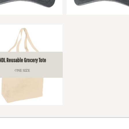
$17.00
$17.00
NDL Reusable Grocery Tote
ONE SIZE
$18.50