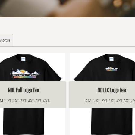
Apron
NDL Full Logo Tee
NDL LC Logo Tee
 M L XL 2XL 3XL 4XL 5XL 6XL
S M L XL 2XL 3XL 4XL 5XL 6