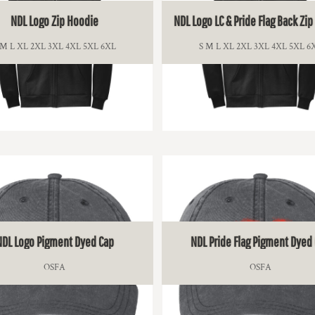
NDL Logo Zip Hoodie
NDL Logo LC & Pride Flag Back Zi
 M L XL 2XL 3XL 4XL 5XL 6XL
S M L XL 2XL 3XL 4XL 5XL 6
$47.50
$49.00
NDL Logo Pigment Dyed Cap
NDL Pride Flag Pigment Dyed
OSFA
OSFA