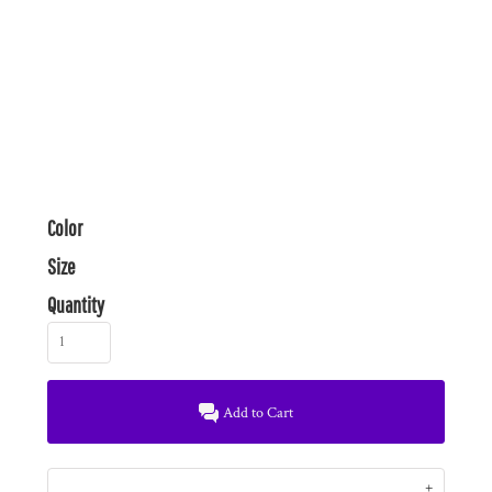
Color
Size
Quantity
Add to Cart