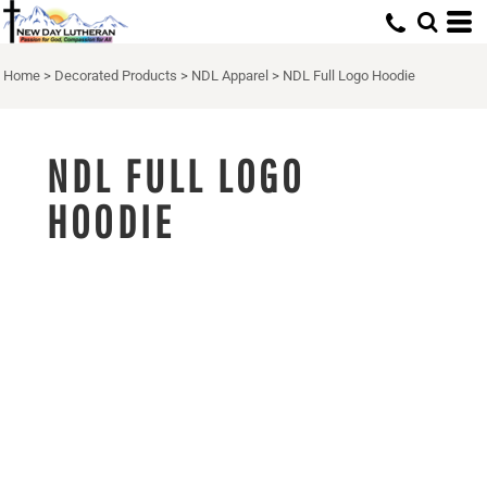
Home
>
Decorated Products
>
NDL Apparel
>
NDL Full Logo Hoodie
NDL FULL LOGO
HOODIE