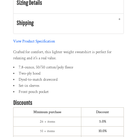
Sizing Details
Shipping
View Product Specification
Crafted for comfort, this lighter weight sweatshirt is perfect for
relaxing and it's a real value.
7.8-ounce, 50/50 cotton/poly fleece
Two-ply hood
Dyed-to-match drawcord
Set-in sleeves
Front pouch pocket
Discounts
Minimum purchase
Discount
26 + items
5.0%
51 + items
10.0%