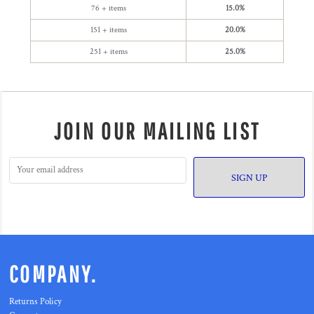
76 + items
15.0%
151 + items
20.0%
251 + items
25.0%
JOIN OUR MAILING LIST
SIGN UP
COMPANY.
Returns Policy