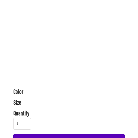
Color
Size
Quantity