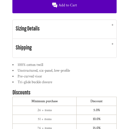
Add to Cart
Sizing Details
Shipping
100% cotton twill
Unstructured, six-panel, low-profile
Pre-curved visor
Tri-glide buckle closure
Discounts
Minimum purchase
Discount
26 + items
5.0%
51 + items
10.0%
76 + items
15.0%