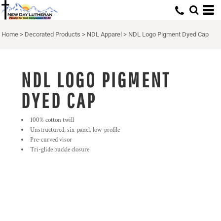
Home
>
Decorated Products
>
NDL Apparel
>
NDL Logo Pigment Dyed Cap
NDL LOGO PIGMENT
DYED CAP
100% cotton twill
Unstructured, six-panel, low-profile
Pre-curved visor
Tri-glide buckle closure