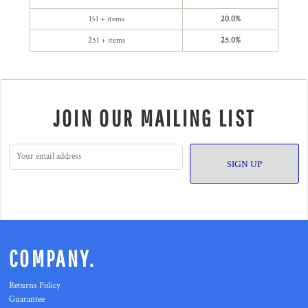
151 + items
20.0%
251 + items
25.0%
JOIN OUR MAILING LIST
SIGN UP
COMPANY.
Returns Policy
Guarantee