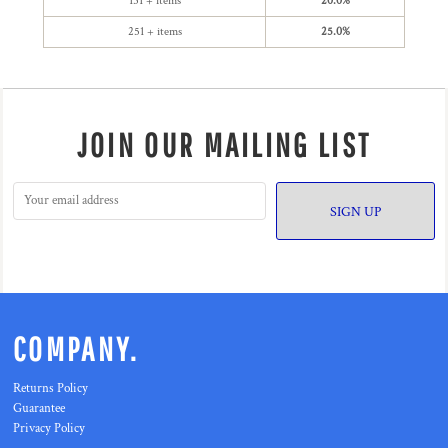
151 + items
20.0%
251 + items
25.0%
JOIN OUR MAILING LIST
SIGN UP
COMPANY.
Returns Policy
Guarantee
Privacy Policy