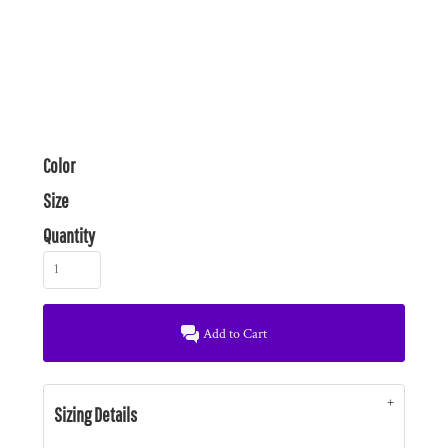
Color
Size
Quantity
Add to Cart
Sizing Details