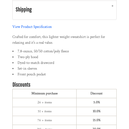
Shipping
View Product Specification
Crafted for comfort, this lighter weight sweatshirt is perfect for
relaxing and it's a real value.
7.8-ounce, 50/50 cotton/poly fleece
Two-ply hood
Dyed-to-match drawcord
Set-in sleeves
Front pouch pocket
Discounts
Minimum purchase
Discount
26 + items
5.0%
51 + items
10.0%
76 + items
15.0%