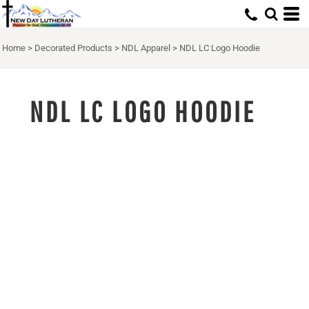
Home
>
Decorated Products
>
NDL Apparel
>
NDL LC Logo Hoodie
NDL LC LOGO HOODIE