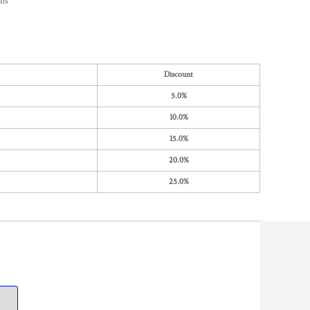
ons
Discount
5.0%
10.0%
15.0%
20.0%
25.0%