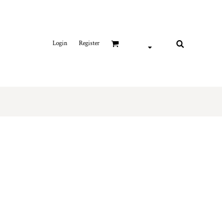
Login
Register