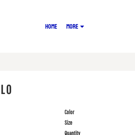
HOME
MORE
OLO
Color
Size
Quantity