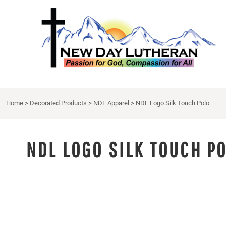
NDL APPAREL
HOME
{CC} - {CN}
NDL EXTRAS
DECORATED PRODUCTS
DRINKWARE
DECORATED PRODUCTS
APRON
CONTACT
LOGIN
Home
>
Decorated Products
>
NDL Apparel
>
NDL Logo Silk Touch Polo
REGISTER
CART: 0 ITEM
CURRENCY:
NDL LOGO SILK TOUCH P