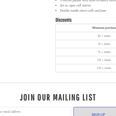
3-button placket with dyed-to-match butt
Set in, open cuff sleeves
Double-needle sleeve cuffs and hem
Discounts
Minimum purchase
26 + items
51 + items
76 + items
151 + items
251 + items
JOIN OUR MAILING LIST
SIGN UP