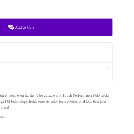
Add to Cart
de it work even harder. The durable Silk Touch Performance Polo wicks
ge™ technology, holds onto its color for a professional look that lasts.
 price!
knit