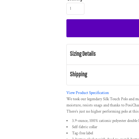
Sizing Details
Shipping
View Product Specification
We took our legendary Silk Touch Polo and ma
moisture, resists snags and thanks to PosiChar
There’s just no higher performing polo at this
3.9-ounce, 100% cationic polyester double 
Self-fabric collar
Tag-free label