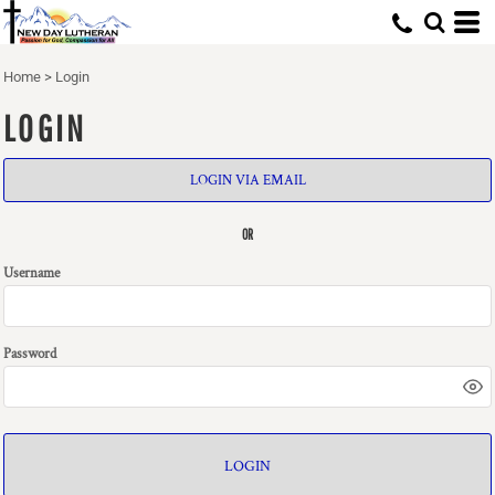
Home
>
Login
LOGIN
LOGIN VIA EMAIL
OR
Username
Password
LOGIN