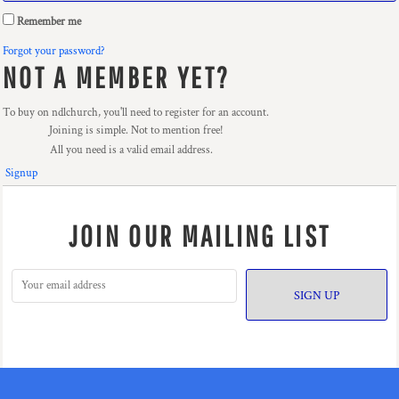
Remember me
Forgot your password?
NOT A MEMBER YET?
To buy on ndlchurch, you'll need to register for an account.
Joining is simple. Not to mention free!
All you need is a valid email address.
Signup
JOIN OUR MAILING LIST
SIGN UP