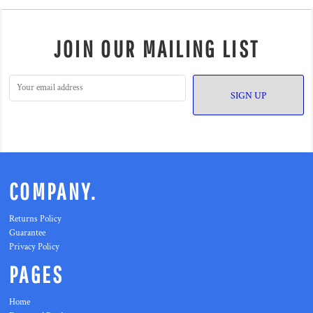
JOIN OUR MAILING LIST
SIGN UP
COMPANY.
Returns Policy
Guarantee
Privacy Policy
PAGES
Home