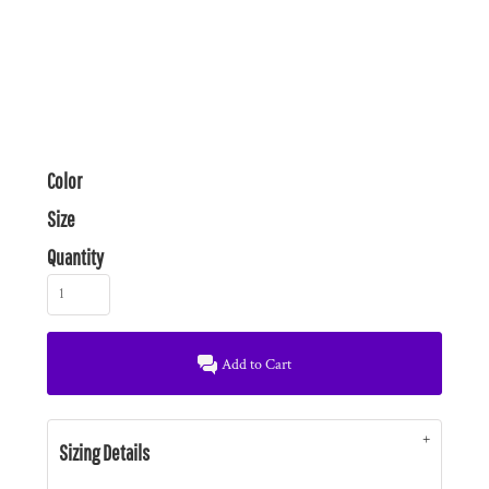
Color
Size
Quantity
Add to Cart
Sizing Details