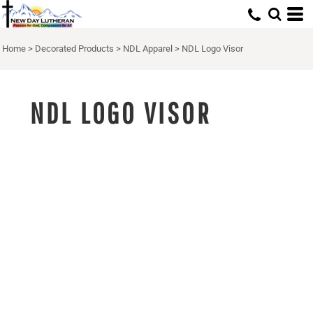
Home
>
Decorated Products
>
NDL Apparel
>
NDL Logo Visor
NDL LOGO VISOR