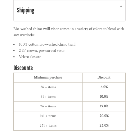
Shipping
Bio-washed chino twill visor comes in a variety of colors to blend with
any wardrobe.
100% cotton bio-washed chino twill
2 ¼” crown, pre-curved visor
Velcro closure
Discounts
Minimum purchase
Discount
26 + items
5.0%
51 + items
10.0%
76 + items
15.0%
151 + items
20.0%
251 + items
25.0%