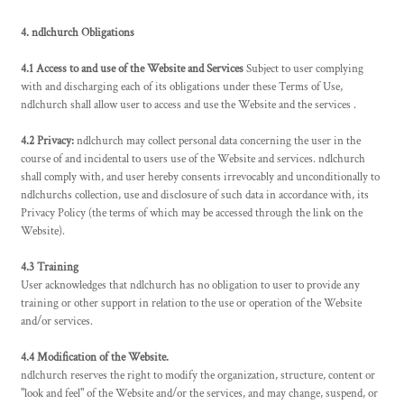
4. ndlchurch Obligations
4.1 Access to and use of the Website and Services
Subject to user complying
with and discharging each of its obligations under these Terms of Use,
ndlchurch shall allow user to access and use the Website and the services .
4.2 Privacy:
ndlchurch may collect personal data concerning the user in the
course of and incidental to users use of the Website and services. ndlchurch
shall comply with, and user hereby consents irrevocably and unconditionally to
ndlchurchs collection, use and disclosure of such data in accordance with, its
Privacy Policy (the terms of which may be accessed through the link on the
Website).
4.3 Training
User acknowledges that ndlchurch has no obligation to user to provide any
training or other support in relation to the use or operation of the Website
and/or services.
4.4 Modification of the Website.
ndlchurch reserves the right to modify the organization, structure, content or
"look and feel" of the Website and/or the services, and may change, suspend, or