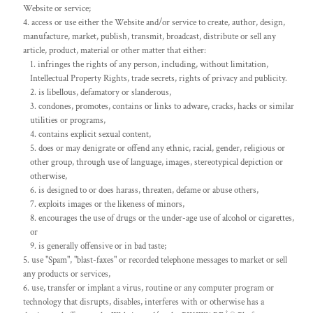
Website or service;
access or use either the Website and/or service to create, author, design,
manufacture, market, publish, transmit, broadcast, distribute or sell any
article, product, material or other matter that either:
infringes the rights of any person, including, without limitation,
Intellectual Property Rights, trade secrets, rights of privacy and publicity.
is libellous, defamatory or slanderous,
condones, promotes, contains or links to adware, cracks, hacks or similar
utilities or programs,
contains explicit sexual content,
does or may denigrate or offend any ethnic, racial, gender, religious or
other group, through use of language, images, stereotypical depiction or
otherwise,
is designed to or does harass, threaten, defame or abuse others,
exploits images or the likeness of minors,
encourages the use of drugs or the under-age use of alcohol or cigarettes,
or
is generally offensive or in bad taste;
use "Spam", "blast-faxes" or recorded telephone messages to market or sell
any products or services,
use, transfer or implant a virus, routine or any computer program or
technology that disrupts, disables, interferes with or otherwise has a