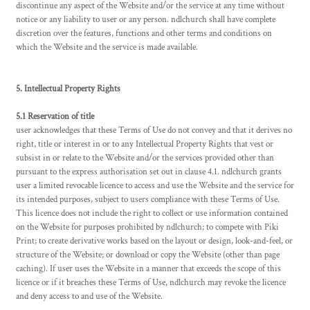
discontinue any aspect of the Website and/or the service at any time without
notice or any liability to user or any person. ndlchurch shall have complete
discretion over the features, functions and other terms and conditions on
which the Website and the service is made available.
5. Intellectual Property Rights
5.1 Reservation of title
user acknowledges that these Terms of Use do not convey and that it derives no
right, title or interest in or to any Intellectual Property Rights that vest or
subsist in or relate to the Website and/or the services provided other than
pursuant to the express authorisation set out in clause 4.1. ndlchurch grants
user a limited revocable licence to access and use the Website and the service for
its intended purposes, subject to users compliance with these Terms of Use.
This licence does not include the right to collect or use information contained
on the Website for purposes prohibited by ndlchurch; to compete with Piki
Print; to create derivative works based on the layout or design, look-and-feel, or
structure of the Website; or download or copy the Website (other than page
caching). If user uses the Website in a manner that exceeds the scope of this
licence or if it breaches these Terms of Use, ndlchurch may revoke the licence
and deny access to and use of the Website.