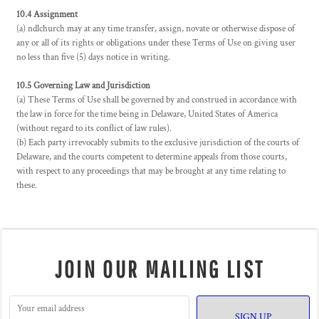
10.4 Assignment
(a) ndlchurch may at any time transfer, assign, novate or otherwise dispose of
any or all of its rights or obligations under these Terms of Use on giving user
no less than five (5) days notice in writing.
10.5 Governing Law and Jurisdiction
(a) These Terms of Use shall be governed by and construed in accordance with
the law in force for the time being in Delaware, United States of America
(without regard to its conflict of law rules).
(b) Each party irrevocably submits to the exclusive jurisdiction of the courts of
Delaware, and the courts competent to determine appeals from those courts,
with respect to any proceedings that may be brought at any time relating to
these.
JOIN OUR MAILING LIST
SIGN UP