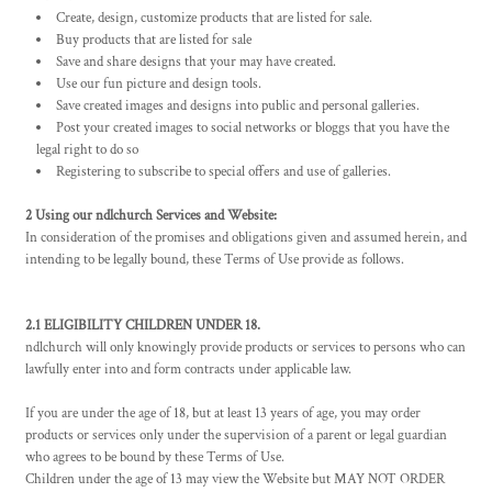
Create, design, customize products that are listed for sale.
Buy products that are listed for sale
Save and share designs that your may have created.
Use our fun picture and design tools.
Save created images and designs into public and personal galleries.
Post your created images to social networks or bloggs that you have the
legal right to do so
Registering to subscribe to special offers and use of galleries.
2 Using our ndlchurch Services and Website:
In consideration of the promises and obligations given and assumed herein, and
intending to be legally bound, these Terms of Use provide as follows.
2.1 ELIGIBILITY CHILDREN UNDER 18.
ndlchurch will only knowingly provide products or services to persons who can
lawfully enter into and form contracts under applicable law.
If you are under the age of 18, but at least 13 years of age, you may order
products or services only under the supervision of a parent or legal guardian
who agrees to be bound by these Terms of Use.
Children under the age of 13 may view the Website but MAY NOT ORDER