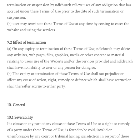
termination or suspension by ndlchurch relieve user of any obligation that has
accrued under these Terms of Use prior to the date of such termination or
suspension.
(b) user may terminate these Terms of Use at any time by ceasing to enter the
website and using the services
9.2 Effect of termination
(a) On any expiry or termination of these Terms of Use, ndlchurch may delete
any websites, web pages, files, graphics, media or other content or material
relating to users use of the Website and/or the Services provided and ndlchurch
shall have no liability to user or any person for doing so.
(b) The expiry or termination of these Terms of Use shall not prejudice or
affect any cause of action, right, remedy or defence which shall have accrued or
shall thereafter accrue to either party.
10. General
10.1 Severability
If a clause or any part of any clause of these Terms of Use or a right or remedy
of a party under these Terms of Use, is found to be void, invalid or
unenforceable by any court or tribunal having jurisdiction in respect of these