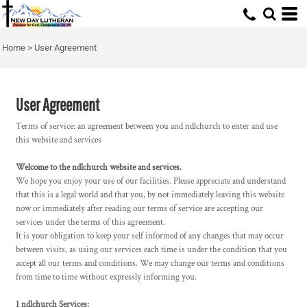
Home
>
User Agreement
User Agreement
Terms of service: an agreement between you and ndlchurch to enter and use
this website and services
Welcome to the ndlchurch website and services.
We hope you enjoy your use of our facilities. Please appreciate and understand
that this is a legal world and that you, by not immediately leaving this website
now or immediately after reading our terms of service are accepting our
services under the terms of this agreement.
It is your obligation to keep your self informed of any changes that may occur
between visits, as using our services each time is under the condition that you
accept all our terms and conditions. We may change our terms and conditions
from time to time without expressly informing you.
1 ndlchurch Services: