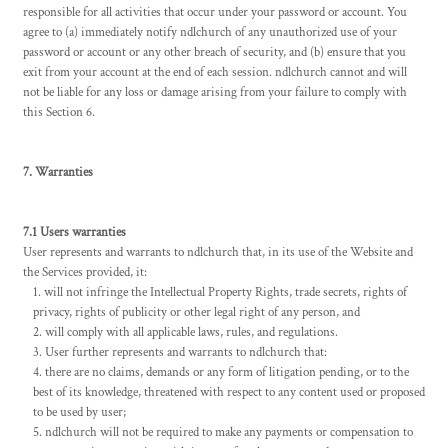
responsible for all activities that occur under your password or account. You
agree to (a) immediately notify ndlchurch of any unauthorized use of your
password or account or any other breach of security, and (b) ensure that you
exit from your account at the end of each session. ndlchurch cannot and will
not be liable for any loss or damage arising from your failure to comply with
this Section 6.
7. Warranties
7.1 Users warranties
User represents and warrants to ndlchurch that, in its use of the Website and
the Services provided, it:
will not infringe the Intellectual Property Rights, trade secrets, rights of
privacy, rights of publicity or other legal right of any person, and
will comply with all applicable laws, rules, and regulations.
User further represents and warrants to ndlchurch that:
there are no claims, demands or any form of litigation pending, or to the
best of its knowledge, threatened with respect to any content used or proposed
to be used by user;
ndlchurch will not be required to make any payments or compensation to