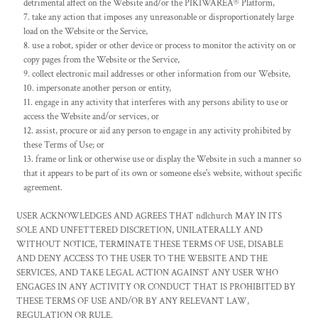
detrimental affect on the Website and/or the PIKIWAREÂ® Platform,
take any action that imposes any unreasonable or disproportionately large
load on the Website or the Service,
use a robot, spider or other device or process to monitor the activity on or
copy pages from the Website or the Service,
collect electronic mail addresses or other information from our Website,
impersonate another person or entity,
engage in any activity that interferes with any persons ability to use or
access the Website and/or services, or
assist, procure or aid any person to engage in any activity prohibited by
these Terms of Use; or
frame or link or otherwise use or display the Website in such a manner so
that it appears to be part of its own or someone else's website, without specific
agreement.
USER ACKNOWLEDGES AND AGREES THAT ndlchurch MAY IN ITS
SOLE AND UNFETTERED DISCRETION, UNILATERALLY AND
WITHOUT NOTICE, TERMINATE THESE TERMS OF USE, DISABLE
AND DENY ACCESS TO THE USER TO THE WEBSITE AND THE
SERVICES, AND TAKE LEGAL ACTION AGAINST ANY USER WHO
ENGAGES IN ANY ACTIVITY OR CONDUCT THAT IS PROHIBITED BY
THESE TERMS OF USE AND/OR BY ANY RELEVANT LAW,
REGULATION OR RULE.