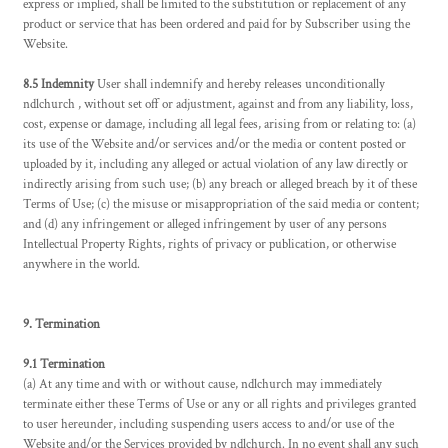
express or implied, shall be limited to the substitution or replacement of any
product or service that has been ordered and paid for by Subscriber using the
Website.
8.5 Indemnity
User shall indemnify and hereby releases unconditionally
ndlchurch , without set off or adjustment, against and from any liability, loss,
cost, expense or damage, including all legal fees, arising from or relating to: (a)
its use of the Website and/or services and/or the media or content posted or
uploaded by it, including any alleged or actual violation of any law directly or
indirectly arising from such use; (b) any breach or alleged breach by it of these
Terms of Use; (c) the misuse or misappropriation of the said media or content;
and (d) any infringement or alleged infringement by user of any persons
Intellectual Property Rights, rights of privacy or publication, or otherwise
anywhere in the world.
9. Termination
9.1 Termination
(a) At any time and with or without cause, ndlchurch may immediately
terminate either these Terms of Use or any or all rights and privileges granted
to user hereunder, including suspending users access to and/or use of the
Website and/or the Services provided by ndlchurch. In no event shall any such