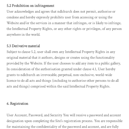
5.2 Prohibition on infringement
User acknowledges and agrees that ndlchurch does not permit, authorise or
condone and hereby expressly prohibits user from accessing or using the
Website and/or the services in a manner that infringes, or is likely to infringe,
the Intellectual Property Rights, or any other rights or privileges, of any person
anywhere in the world.
5.3 Derivative material
Subject to clause 5.2, user shall own any Intellectual Property Rights in any
original material that it authors, designs or creates using the functionality
provided by the Website. If the user chooses to add any item to a public gallery,
In consideration of the authorisation granted under clause 4.1, User hereby
grants to ndlchurch an irrevocable, perpetual, non-exclusive, world-wide
licence to do all acts and things (including to authorise other persons to do all
acts and things) comprised within the said Intellectual Property Rights.
6. Registration
User Account, Password, and Security You will receive a password and account
designation upon completing the Site's registration process. You are responsible
for maintaining the confidentiality of the password and account, and are fully