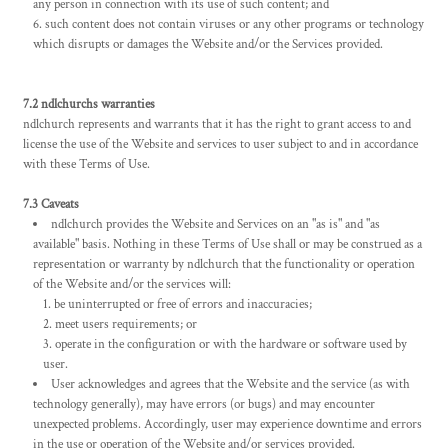
any person in connection with its use of such content; and
such content does not contain viruses or any other programs or technology
which disrupts or damages the Website and/or the Services provided.
7.2 ndlchurchs warranties
ndlchurch represents and warrants that it has the right to grant access to and
license the use of the Website and services to user subject to and in accordance
with these Terms of Use.
7.3 Caveats
ndlchurch provides the Website and Services on an "as is" and "as
available" basis. Nothing in these Terms of Use shall or may be construed as a
representation or warranty by ndlchurch that the functionality or operation
of the Website and/or the services will:
be uninterrupted or free of errors and inaccuracies;
meet users requirements; or
operate in the configuration or with the hardware or software used by
user.
User acknowledges and agrees that the Website and the service (as with
technology generally), may have errors (or bugs) and may encounter
unexpected problems. Accordingly, user may experience downtime and errors
in the use or operation of the Website and/or services provided.