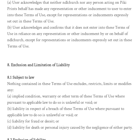
(a) User acknowledges that neither ndlchurch nor any person acting on Piki
Prints behalf has made any representation or other inducement to user to enter
into these Terms of Use, except for representations or inducements expressly
set out in these Terms of Use.
(b) User acknowledges and confirms that it does not enter into these Terms of
Use in reliance on any representation or other inducement by or on behalf of
ndlchurch, except for representations or inducements expressly set out in these
Terms of Use.
8. Exclusion and Limitation of Liability
8.1 Subject to law
Nothing contained in these Terms of Use excludes, restricts, limits or modifies
any:
(a) implied condition, warranty or other term of these Terms of Use where
pursuant to applicable law to do so is unlawful or void; or
(b) liability in respect of a breach of these Terms of Use where pursuant to
applicable law to do so is unlawful or void; or
(c) liability for fraud or deceit; or
(d) liability for death or personal injury caused by the negligence of either party.