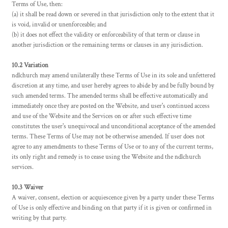
Terms of Use, then:
(a) it shall be read down or severed in that jurisdiction only to the extent that it
is void, invalid or unenforceable; and
(b) it does not effect the validity or enforceability of that term or clause in
another jurisdiction or the remaining terms or clauses in any jurisdiction.
10.2 Variation
ndlchurch may amend unilaterally these Terms of Use in its sole and unfettered
discretion at any time, and user hereby agrees to abide by and be fully bound by
such amended terms. The amended terms shall be effective automatically and
immediately once they are posted on the Website, and user's continued access
and use of the Website and the Services on or after such effective time
constitutes the user's unequivocal and unconditional acceptance of the amended
terms. These Terms of Use may not be otherwise amended. If user does not
agree to any amendments to these Terms of Use or to any of the current terms,
its only right and remedy is to cease using the Website and the ndlchurch
services.
10.3 Waiver
A waiver, consent, election or acquiescence given by a party under these Terms
of Use is only effective and binding on that party if it is given or confirmed in
writing by that party.