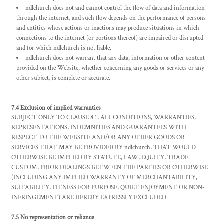
ndlchurch does not and cannot control the flow of data and information
through the internet, and such flow depends on the performance of persons
and entities whose actions or inactions may produce situations in which
connections to the internet (or portions thereof) are impaired or disrupted
and for which ndlchurch is not liable.
ndlchurch does not warrant that any data, information or other content
provided on the Website, whether concerning any goods or services or any
other subject, is complete or accurate.
7.4 Exclusion of implied warranties
SUBJECT ONLY TO CLAUSE 8.1, ALL CONDITIONS, WARRANTIES,
REPRESENTATIONS, INDEMNITIES AND GUARANTEES WITH
RESPECT TO THE WEBSITE AND/OR ANY OTHER GOODS OR
SERVICES THAT MAY BE PROVIDED BY ndlchurch, THAT WOULD
OTHERWISE BE IMPLIED BY STATUTE, LAW, EQUITY, TRADE
CUSTOM, PRIOR DEALINGS BETWEEN THE PARTIES OR OTHERWISE
(INCLUDING ANY IMPLIED WARRANTY OF MERCHANTABILITY,
SUITABILITY, FITNESS FOR PURPOSE, QUIET ENJOYMENT OR NON-
INFRINGEMENT) ARE HEREBY EXPRESSLY EXCLUDED.
7.5 No representation or reliance