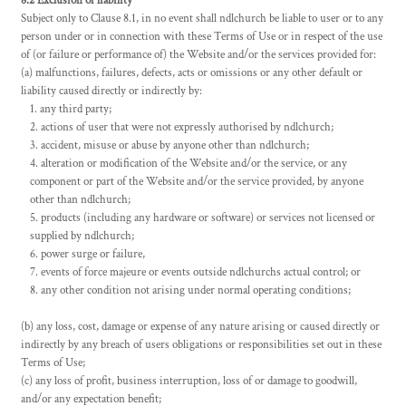
8.2 Exclusion of liability
Subject only to Clause 8.1, in no event shall ndlchurch be liable to user or to any
person under or in connection with these Terms of Use or in respect of the use
of (or failure or performance of) the Website and/or the services provided for:
(a) malfunctions, failures, defects, acts or omissions or any other default or
liability caused directly or indirectly by:
any third party;
actions of user that were not expressly authorised by ndlchurch;
accident, misuse or abuse by anyone other than ndlchurch;
alteration or modification of the Website and/or the service, or any
component or part of the Website and/or the service provided, by anyone
other than ndlchurch;
products (including any hardware or software) or services not licensed or
supplied by ndlchurch;
power surge or failure,
events of force majeure or events outside ndlchurchs actual control; or
any other condition not arising under normal operating conditions;
(b) any loss, cost, damage or expense of any nature arising or caused directly or
indirectly by any breach of users obligations or responsibilities set out in these
Terms of Use;
(c) any loss of profit, business interruption, loss of or damage to goodwill,
and/or any expectation benefit;