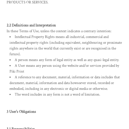
PRODUCTS OR SERVICES.
2.2 Definitions and Interpretation
In these Terms of Use, unless the context indicates a contrary intention:
Intellectual Property Rights means all industrial, commercial and
intellectual property rights (including equivalent, neighbouring or proximate
rights anywhere in the world that currently exist or are recognised in the
future).
A person means any form of legal entity as well as any quasi-legal entity.
A User means any person using the website and/or services provided by
Piki Print
A reference to any document, material, information or data includes that
document, material, information and data howsoever stored, recorded or
embodied, including in any electronic or digital media or otherwise.
The word includes in any form is not a word of limitation.
3 User's Obligations