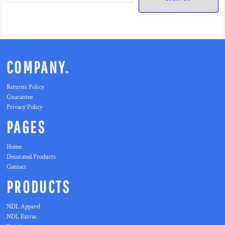
COMPANY.
Returns Policy
Guarantee
Privacy Policy
PAGES
Home
Decorated Products
Contact
PRODUCTS
NDL Apparel
NDL Extras