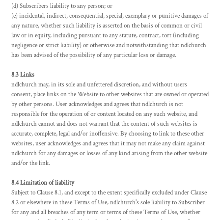
(d) Subscribers liability to any person; or
(e) incidental, indirect, consequential, special, exemplary or punitive damages of
any nature, whether such liability is asserted on the basis of common or civil
law or in equity, including pursuant to any statute, contract, tort (including
negligence or strict liability) or otherwise and notwithstanding that ndlchurch
has been advised of the possibility of any particular loss or damage.
8.3 Links
ndlchurch may, in its sole and unfettered discretion, and without users
consent, place links on the Website to other websites that are owned or operated
by other persons. User acknowledges and agrees that ndlchurch is not
responsible for the operation of or content located on any such website, and
ndlchurch cannot and does not warrant that the content of such websites is
accurate, complete, legal and/or inoffensive. By choosing to link to these other
websites, user acknowledges and agrees that it may not make any claim against
ndlchurch for any damages or losses of any kind arising from the other website
and/or the link.
8.4 Limitation of liability
Subject to Clause 8.1, and except to the extent specifically excluded under Clause
8.2 or elsewhere in these Terms of Use, ndlchurch's sole liability to Subscriber
for any and all breaches of any term or terms of these Terms of Use, whether