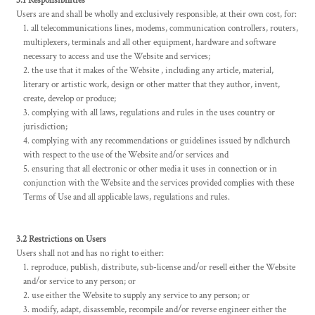
3.1 Responsibilities
Users are and shall be wholly and exclusively responsible, at their own cost, for:
all telecommunications lines, modems, communication controllers, routers,
multiplexers, terminals and all other equipment, hardware and software
necessary to access and use the Website and services;
the use that it makes of the Website , including any article, material,
literary or artistic work, design or other matter that they author, invent,
create, develop or produce;
complying with all laws, regulations and rules in the uses country or
jurisdiction;
complying with any recommendations or guidelines issued by ndlchurch
with respect to the use of the Website and/or services and
ensuring that all electronic or other media it uses in connection or in
conjunction with the Website and the services provided complies with these
Terms of Use and all applicable laws, regulations and rules.
3.2 Restrictions on Users
Users shall not and has no right to either:
reproduce, publish, distribute, sub-license and/or resell either the Website
and/or service to any person; or
use either the Website to supply any service to any person; or
modify, adapt, disassemble, recompile and/or reverse engineer either the