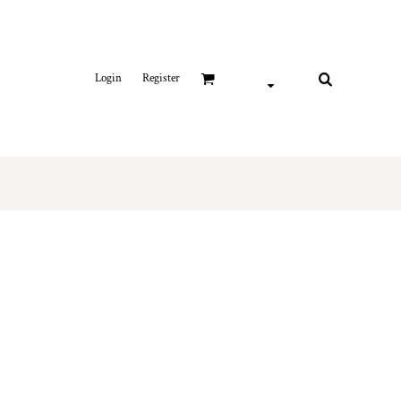
Login
Register