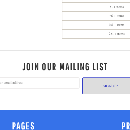
51 + items
76 + items
151 + items
251 + items
JOIN OUR MAILING LIST
SIGN UP
PAGES
P