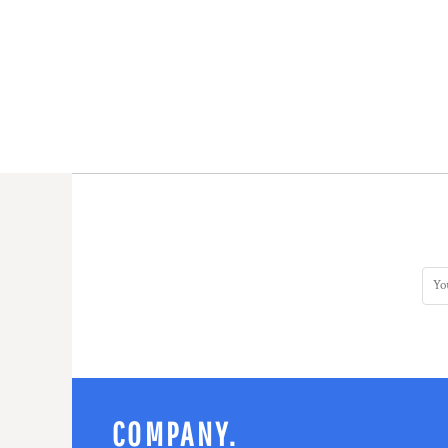
COMPANY.