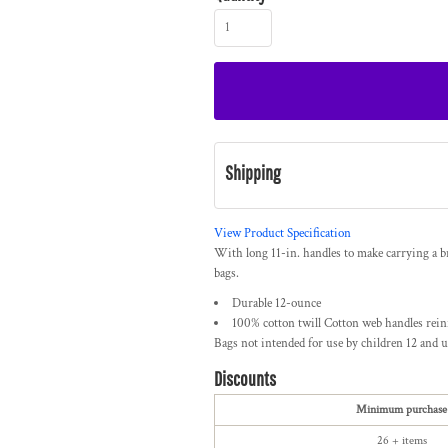
Shipping
View Product Specification
With long 11-in. handles to make carrying a br
bags.
Durable 12-ounce
100% cotton twill Cotton web handles rein
Bags not intended for use by children 12 and u
Discounts
Minimum purchase
26 + items