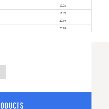
10.0%
15.0%
20.0%
25.0%
RODUCTS