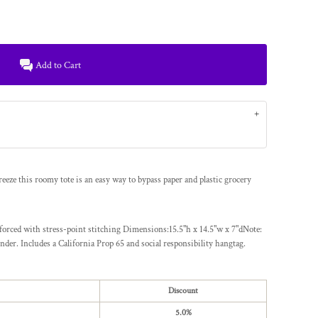
Add to Cart
eeze this roomy tote is an easy way to bypass paper and plastic grocery
forced with stress-point stitching Dimensions:15.5"h x 14.5"w x 7"dNote:
nder. Includes a California Prop 65 and social responsibility hangtag.
Discount
5.0%