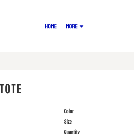
HOME
MORE
TOTE
Color
Size
Quantity