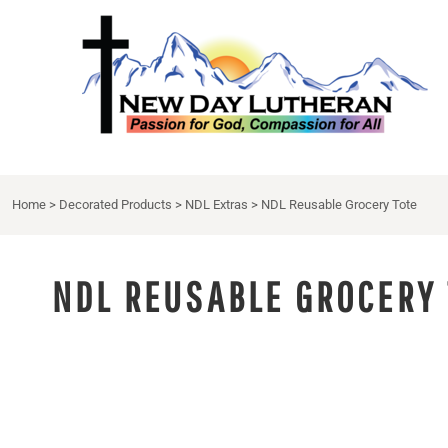
NDL APPAREL
HOME
{CC} - {CN}
NDL EXTRAS
DECORATED PRODUCTS
DRINKWARE
DECORATED PRODUCTS
APRON
CONTACT
LOGIN
Home
>
Decorated Products
>
NDL Extras
>
NDL Reusable Grocery Tote
REGISTER
CART: 0 ITEM
CURRENCY:
NDL REUSABLE GROCERY 