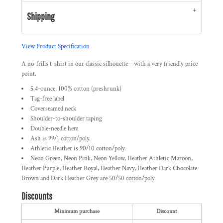
Shipping
View Product Specification
A no-frills t-shirt in our classic silhouette—with a very friendly price
point.
5.4-ounce, 100% cotton (preshrunk)
Tag-free label
Coverseamed neck
Shoulder-to-shoulder taping
Double-needle hem
Ash is 99/1 cotton/poly.
Athletic Heather is 90/10 cotton/poly.
Neon Green, Neon Pink, Neon Yellow, Heather Athletic Maroon,
Heather Purple, Heather Royal, Heather Navy, Heather Dark Chocolate
Brown and Dark Heather Grey are 50/50 cotton/poly.
Discounts
Minimum purchase
Discount