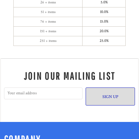
26 + items
5.0%
51 + items
10.0%
76 + items
15.0%
151 + items
20.0%
251 + items
25.0%
JOIN OUR MAILING LIST
SIGN UP