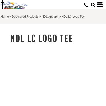
Home
>
Decorated Products
>
NDL Apparel
>
NDL LC Logo Tee
NDL LC LOGO TEE