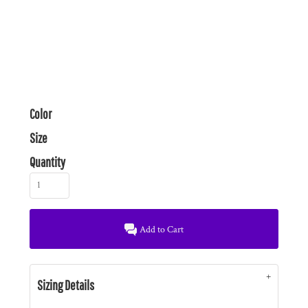
Color
Size
Quantity
Add to Cart
Sizing Details