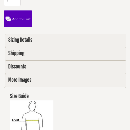
Add to Cart
Sizing Details
Shipping
Discounts
More Images
Size Guide