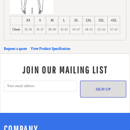
XS
S
M
L
XL
2XL
3XL
4XL
Chest
32-34
35-37
38-40
41-43
44-47
48-51
52-56
57-61
Request a quote
View Product Specification
JOIN OUR MAILING LIST
SIGN UP
COMPANY.