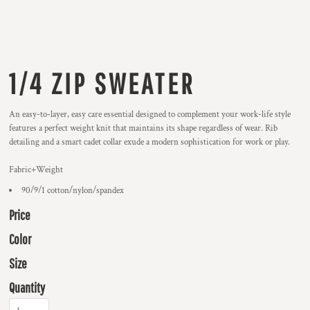
1/4 ZIP SWEATER
An easy-to-layer, easy care essential designed to complement your work-life style
features a perfect weight knit that maintains its shape regardless of wear. Rib
detailing and a smart cadet collar exude a modern sophistication for work or play.
Fabric+Weight
90/9/1 cotton/nylon/spandex
Price
Color
Size
Quantity