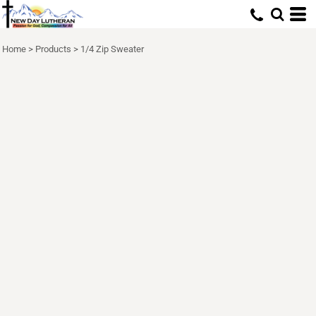
Home
>
Products
>
1/4 Zip Sweater