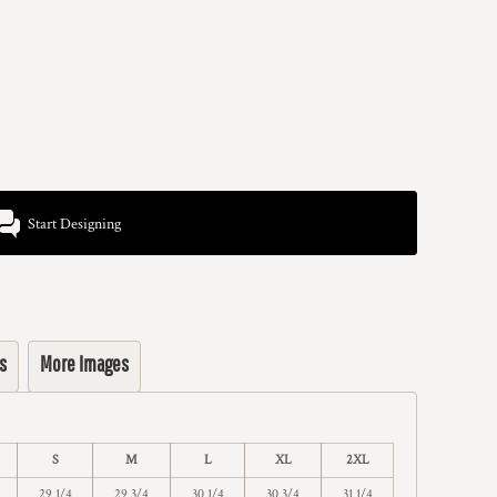
Start Designing
s
More Images
S
M
L
XL
2XL
29 1/4
29 3/4
30 1/4
30 3/4
31 1/4