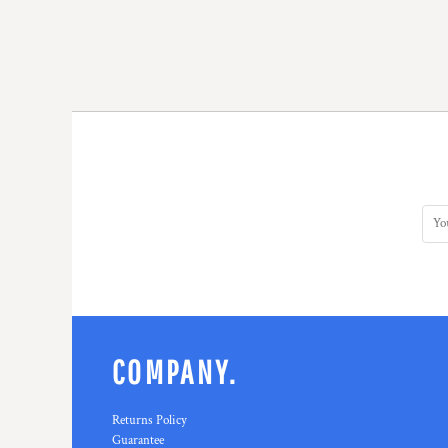
COMPANY.
Returns Policy
Guarantee