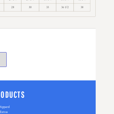
28
30
33
36 1/2
38
RODUCTS
Apparel
Extras