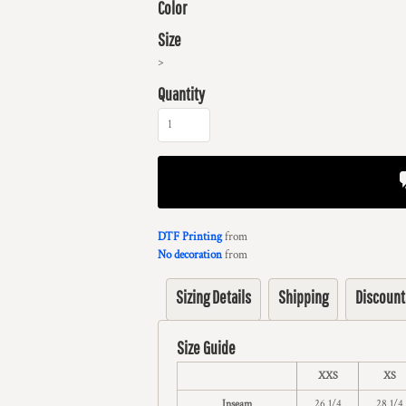
Color
Size
>
Quantity
DTF Printing
from
No decoration
from
Sizing Details
Shipping
Discount
Size Guide
XXS
XS
Inseam
26 1/4
28 1/4