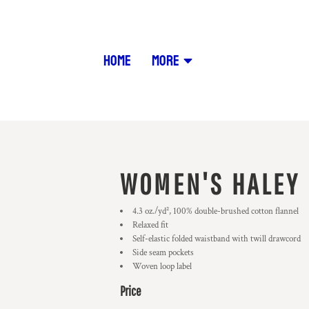
HOME
MORE
WOMEN'S HALEY 
4.3 oz./yd², 100% double-brushed cotton flannel
Relaxed f
Self-elastic folded waistband with twill drawcord
Side seam pockets
Woven loop label
Price