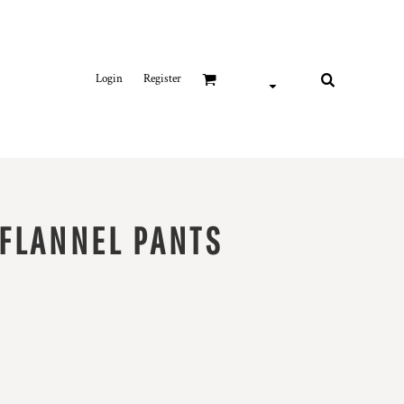
Login
Register
FLANNEL PANTS
it