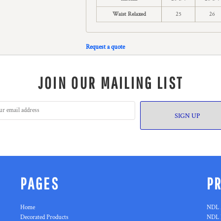
Waist Relaxed
25
26
Request a quote
JOIN OUR MAILING LIST
SIGN UP
PAGES
P
Home
NDL 
Decorated Products
NDL 