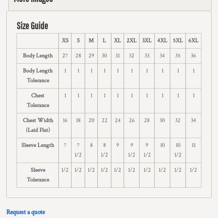
Size Guide
XS
S
M
L
XL
2XL
3XL
4XL
5XL
6XL
Body Length
27
28
29
30
31
32
33
34
35
36
Body Length
1
1
1
1
1
1
1
1
1
1
Tolerance
Chest
1
1
1
1
1
1
1
1
1
1
Tolerance
Chest Width
16
18
20
22
24
26
28
30
32
34
(Laid Flat)
Sleeve Length
7
7
8
8
9
9
9
10
10
11
1/2
1/2
1/2
1/2
1/2
Sleeve
1/2
1/2
1/2
1/2
1/2
1/2
1/2
1/2
1/2
1/2
Tolerance
Request a quote