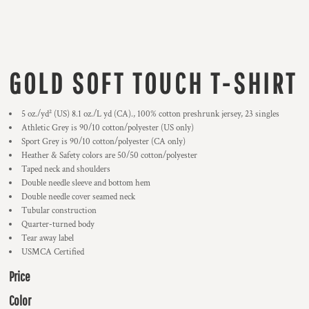
GOLD SOFT TOUCH T-SHIRT
5 oz./yd² (US) 8.1 oz./L yd (CA)., 100% cotton preshrunk jersey, 23 singles
Athletic Grey is 90/10 cotton/polyester (US only)
Sport Grey is 90/10 cotton/polyester (CA only)
Heather & Safety colors are 50/50 cotton/polyester
Taped neck and shoulders
Double needle sleeve and bottom hem
Double needle cover seamed neck
Tubular construction
Quarter-turned body
Tear away label
USMCA Certified
Price
Color