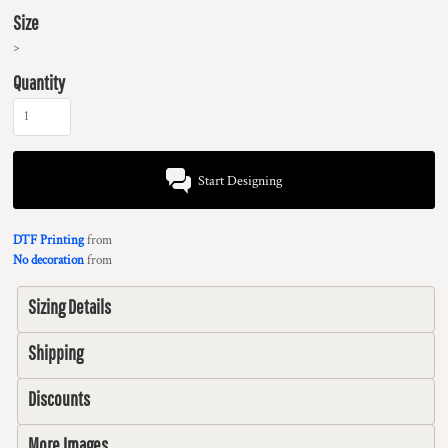
Size
>
Quantity
Start Designing
DTF Printing
from
No decoration
from
Sizing Details
Shipping
Discounts
More Images