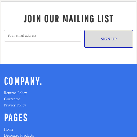
JOIN OUR MAILING LIST
SIGN UP
COMPANY.
Returns Policy
Guarantee
Privacy Policy
PAGES
Home
Decorated Products