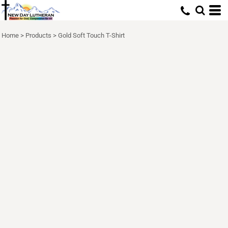
Home
>
Products
>
Gold Soft Touch T-Shirt