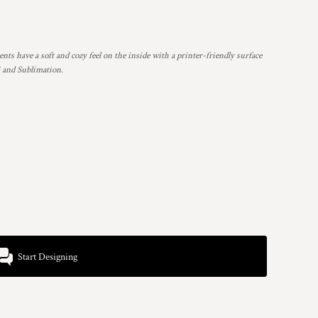
nts have a soft and cozy feel on the inside with a printer-friendly surface
G and Sublimation.
Start Designing