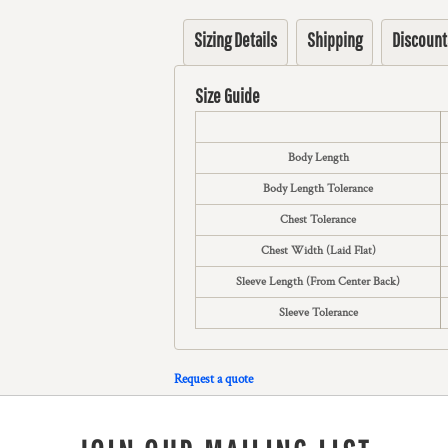
Sizing Details
Shipping
Discount
Size Guide
Body Length
Body Length Tolerance
Chest Tolerance
Chest Width (Laid Flat)
Sleeve Length (From Center Back)
Sleeve Tolerance
Request a quote