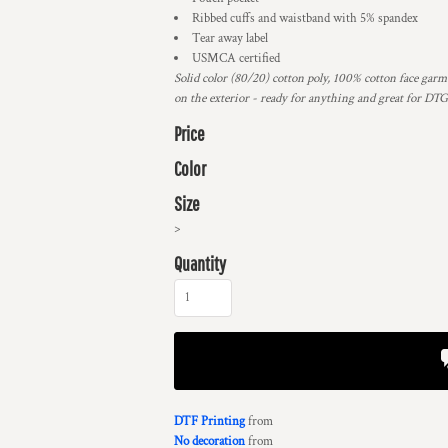
Ribbed cuffs and waistband with 5% spandex
Tear away label
USMCA certified
Solid color (80/20) cotton poly, 100% cotton face garme
on the exterior - ready for anything and great for DT
Price
Color
Size
>
Quantity
DTF Printing
from
No decoration
from