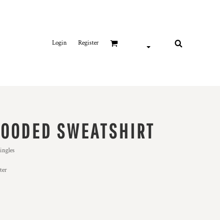
Login
Register
HOODED SWEATSHIRT
ingles
ter