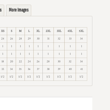
s
More Images
XS
S
M
L
XL
2XL
3XL
4XL
5XL
24
26
28
29
30
31
32
33
34
1
1
1
1
1
1
1
1
1
1
1
1
1
1
1
1
1
1
18
20
22
24
26
28
30
32
34
33
34
35
36
37
38
39
40
41
1/2
1/2
1/2
1/2
1/2
1/2
1/2
1/2
1/2