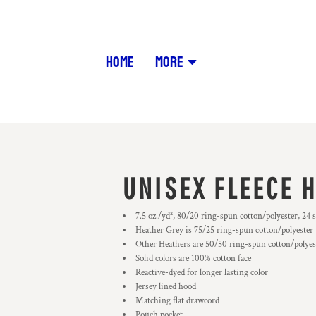
HOME
MORE
UNISEX FLEECE 
7.5 oz./yd², 80/20 ring-spun cotton/polyester, 24 s
Heather Grey is 75/25 ring-spun cotton/polyester
Other Heathers are 50/50 ring-spun cotton/polyes
Solid colors are 100% cotton face
Reactive-dyed for longer lasting color
Jersey lined hood
Matching flat drawcord
Pouch pocket