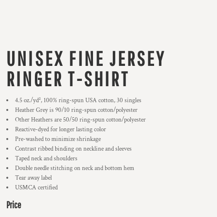
UNISEX FINE JERSEY
RINGER T-SHIRT
4.5 oz./yd², 100% ring-spun USA cotton, 30 singles
Heather Grey is 90/10 ring-spun cotton/polyester
Other Heathers are 50/50 ring-spun cotton/polyester
Reactive-dyed for longer lasting color
Pre-washed to minimize shrinkage
Contrast ribbed binding on neckline and sleeves
Taped neck and shoulders
Double needle stitching on neck and bottom hem
Tear away label
USMCA certified
Price