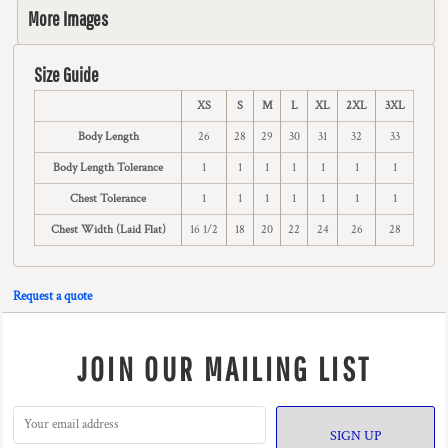
More Images
Size Guide
XS
S
M
L
XL
2XL
3XL
Body Length
26
28
29
30
31
32
33
Body Length Tolerance
1
1
1
1
1
1
1
Chest Tolerance
1
1
1
1
1
1
1
Chest Width (Laid Flat)
16 1/2
18
20
22
24
26
28
Request a quote
JOIN OUR MAILING LIST
SIGN UP