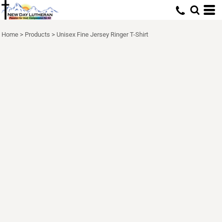
Home
>
Products
>
Unisex Fine Jersey Ringer T-Shirt