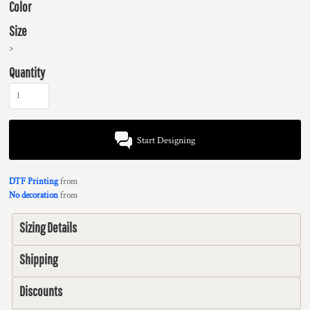
Color
Size
>
Quantity
Start Designing
DTF Printing
from
No decoration
from
Sizing Details
Shipping
Discounts