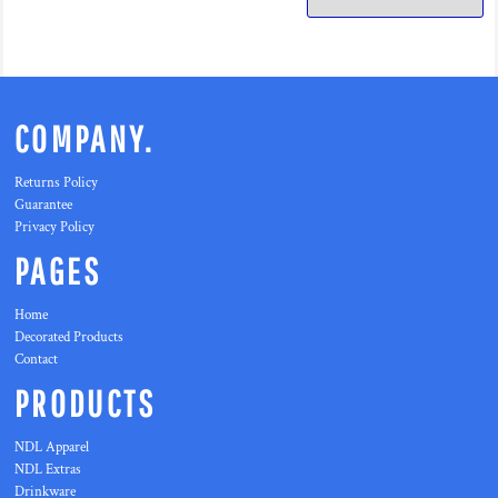
COMPANY.
Returns Policy
Guarantee
Privacy Policy
PAGES
Home
Decorated Products
Contact
PRODUCTS
NDL Apparel
NDL Extras
Drinkware