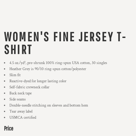
WOMEN'S FINE JERSEY T-
SHIRT
4.5 oz./yd², pre-shrunk 100% ring-spun USA cotton, 30 singles
Heather Grey is 90/10 ring-spun cotton/polyester
Slim fit
Reactive-dyed for longer lasting color
Self-fabric crewneck collar
Back neck tape
Side seams
Double-needle stitching on sleeves and bottom hem
Tear away label
USMCA certified
Price