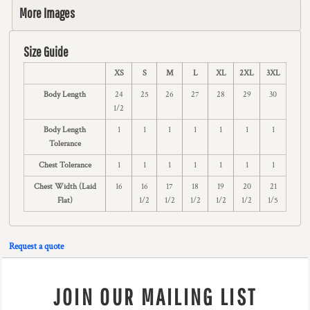
More Images
Size Guide
XS
S
M
L
XL
2XL
3XL
Body Length
24
25
26
27
28
29
30
1/2
Body Length
1
1
1
1
1
1
1
Tolerance
Chest Tolerance
1
1
1
1
1
1
1
Chest Width (Laid
16
16
17
18
19
20
21
Flat)
1/2
1/2
1/2
1/2
1/2
1/5
Request a quote
JOIN OUR MAILING LIST