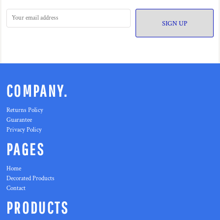
SIGN UP
COMPANY.
Returns Policy
Guarantee
Privacy Policy
PAGES
Home
Decorated Products
Contact
PRODUCTS