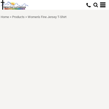
Home
>
Products
>
Women's Fine Jersey T-Shirt