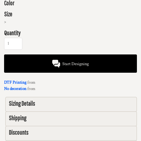
Color
Size
>
Quantity
Start Designing
DTF Printing
from
No decoration
from
Sizing Details
Shipping
Discounts