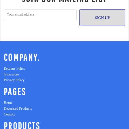
SIGN UP
COMPANY.
Returns Policy
Guarantee
Privacy Policy
PAGES
Home
Decorated Products
Contact
PRODUCTS