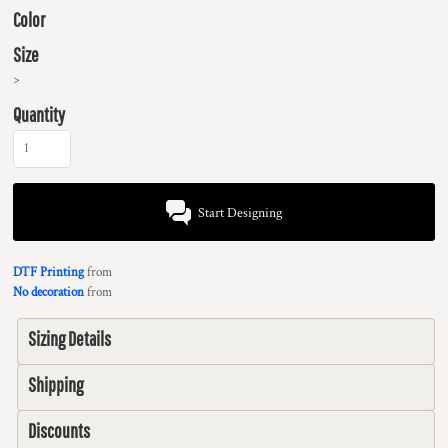
Color
Size
>
Quantity
Start Designing
DTF Printing
from
No decoration
from
Sizing Details
Shipping
Discounts