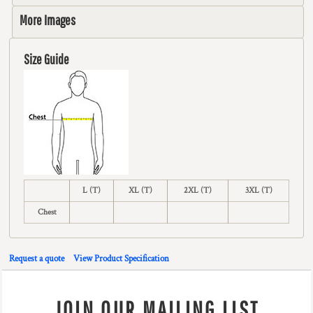
More Images
Size Guide
L (T)
XL (T)
2XL (T)
3XL (T)
Chest
Request a quote
View Product Specification
JOIN OUR MAILING LIST