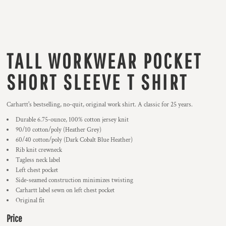
TALL WORKWEAR POCKET
SHORT SLEEVE T SHIRT
Carhartt's bestselling, no-quit, original work shirt. A classic for 25 years.
Durable 6.75-ounce, 100% cotton jersey knit
90/10 cotton/poly (Heather Grey)
60/40 cotton/poly (Dark Cobalt Blue Heather)
Rib knit crewneck
Tagless neck label
Left chest pocket
Side-seamed construction minimizes twisting
Carhartt label sewn on left chest pocket
Original fit
Price