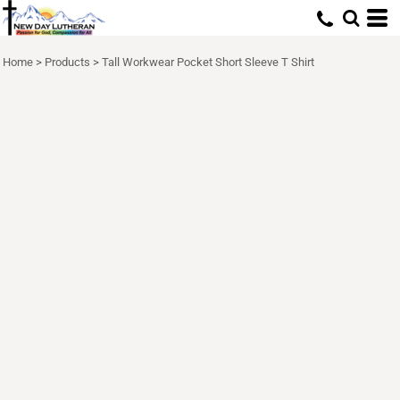
Home
>
Products
>
Tall Workwear Pocket Short Sleeve T Shirt