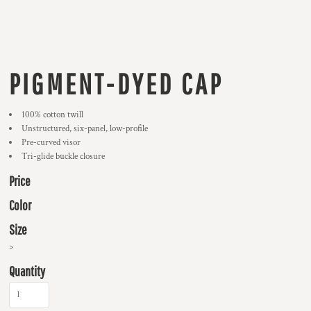
PIGMENT-DYED CAP
100% cotton twill
Unstructured, six-panel, low-profile
Pre-curved visor
Tri-glide buckle closure
Price
Color
Size
>
Quantity