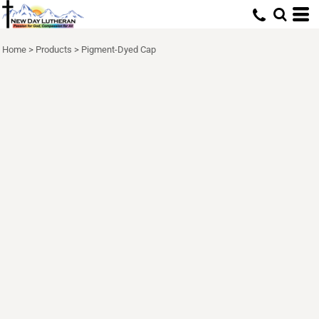
Home
>
Products
>
Pigment-Dyed Cap