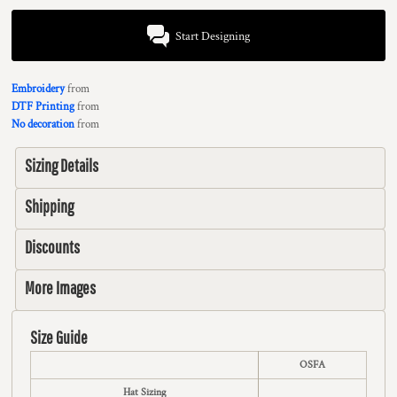
Start Designing
Embroidery
from
DTF Printing
from
No decoration
from
Sizing Details
Shipping
Discounts
More Images
Size Guide
OSFA
Hat Sizing