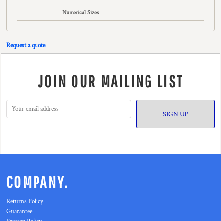
Numerical Sizes
Request a quote
JOIN OUR MAILING LIST
SIGN UP
COMPANY.
Returns Policy
Guarantee