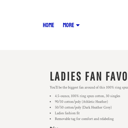
HOME
MORE
LADIES FAN FAVO
You'll be the biggest fan around of this 100% ring spun
4.5-ounce, 100% ring spun cotton, 30 singles
90/10 cotton/poly (Athletic Heather)
50/50 cotton/poly (Dark Heather Grey)
Ladies fashion fit
Removable tag for comfort and relabeling