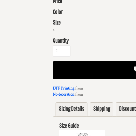
Price
Color
Size
>
Quantity
DTF Printing
from
No decoration
from
Sizing Details
Shipping
Discount
Size Guide