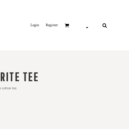
Login
Register
RITE TEE
 cotton tee.