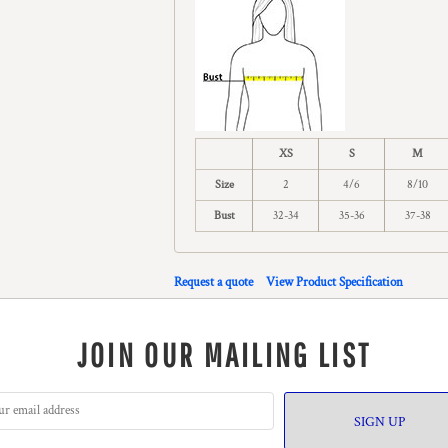
XS
S
M
Size
2
4/6
8/10
Bust
32-34
35-36
37-38
Request a quote
View Product Specification
JOIN OUR MAILING LIST
SIGN UP