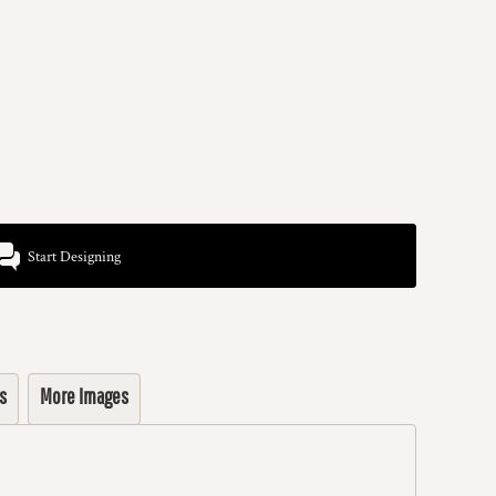
Start Designing
s
More Images