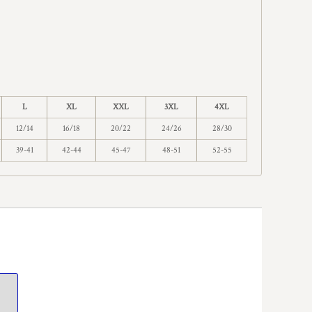
L
XL
XXL
3XL
4XL
12/14
16/18
20/22
24/26
28/30
39-41
42-44
45-47
48-51
52-55