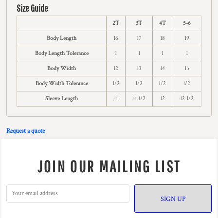
Size Guide
2T
3T
4T
5-6
Body Length
16
17
18
19
Body Length Tolerance
1
1
1
1
Body Width
12
13
14
15
Body Width Tolerance
1/2
1/2
1/2
1/2
Sleeve Length
11
11 1/2
12
12 1/2
Request a quote
JOIN OUR MAILING LIST
SIGN UP