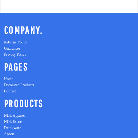
COMPANY.
Returns Policy
Guarantee
Privacy Policy
PAGES
Home
Decorated Products
Contact
PRODUCTS
NDL Apparel
NDL Extras
Drinkware
Apron