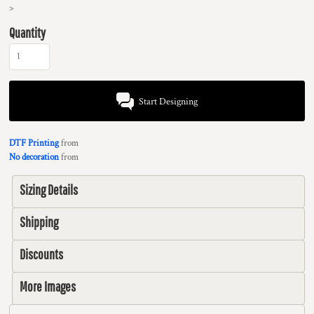
>
Quantity
Start Designing
DTF Printing
from
No decoration
from
Sizing Details
Shipping
Discounts
More Images