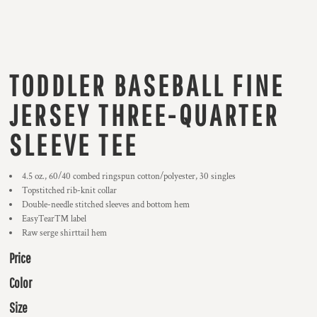
TODDLER BASEBALL FINE
JERSEY THREE-QUARTER
SLEEVE TEE
4.5 oz., 60/40 combed ringspun cotton/polyester, 30 singles
Topstitched rib-knit collar
Double-needle stitched sleeves and bottom hem
EasyTear™ label
Raw serge shirttail hem
Price
Color
Size