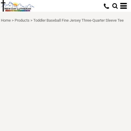
Home
>
Products
>
Toddler Baseball Fine Jersey Three-Quarter Sleeve Tee