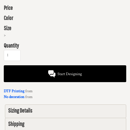
Price
Color
Size
>
Quantity
Start Designing
DTF Printing
from
No decoration
from
Sizing Details
Shipping