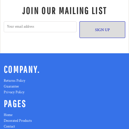
JOIN OUR MAILING LIST
SIGN UP
COMPANY.
Returns Policy
Guarantee
Privacy Policy
PAGES
Home
Decorated Products
Contact