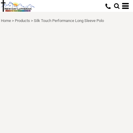
Home
>
Products
>
Silk Touch Performance Long Sleeve Polo