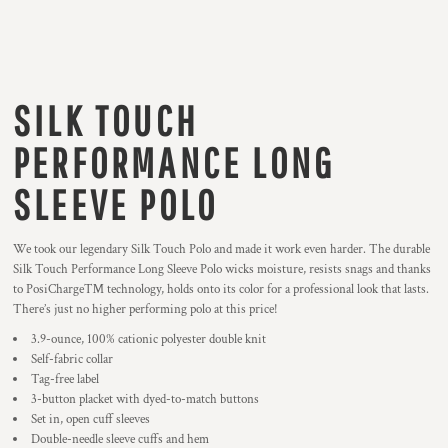
SILK TOUCH
PERFORMANCE LONG
SLEEVE POLO
We took our legendary Silk Touch Polo and made it work even harder. The durable
Silk Touch Performance Long Sleeve Polo wicks moisture, resists snags and thanks
to PosiCharge™ technology, holds onto its color for a professional look that lasts.
There’s just no higher performing polo at this price!
3.9-ounce, 100% cationic polyester double knit
Self-fabric collar
Tag-free label
3-button placket with dyed-to-match buttons
Set in, open cuff sleeves
Double-needle sleeve cuffs and hem