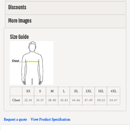
Discounts
More Images
Size Guide
XS
S
M
L
XL
2XL
3XL
4XL
Chest
32-34
35-37
38-40
41-43
44-46
47-49
50-53
54-57
Request a quote
View Product Specification