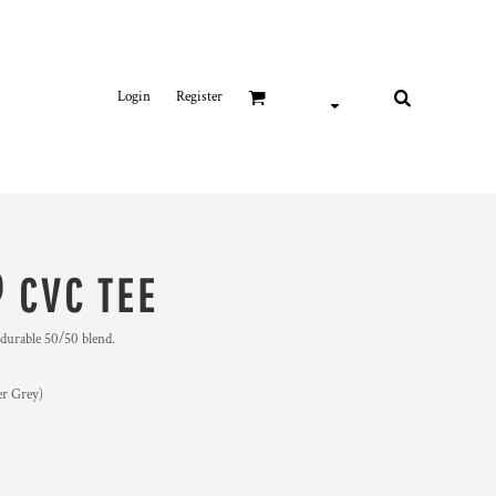
Login
Register
 CVC TEE
 durable 50/50 blend.
er Grey)