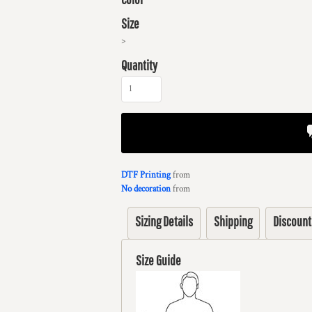
Size
>
Quantity
DTF Printing
from
No decoration
from
Sizing Details
Shipping
Discount
Size Guide