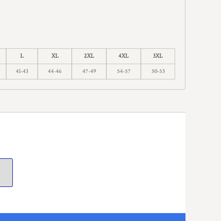
L
XL
2XL
4XL
3XL
41-43
44-46
47-49
54-57
50-53