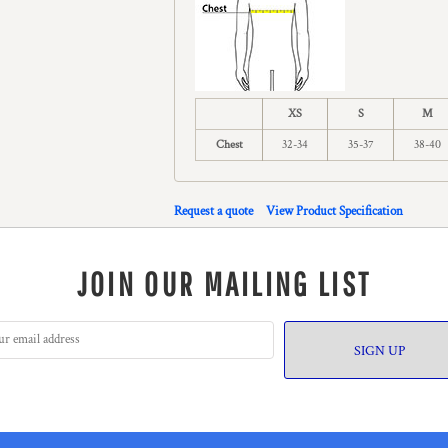
XS
S
M
Chest
32-34
35-37
38-40
Request a quote
View Product Specification
JOIN OUR MAILING LIST
SIGN UP