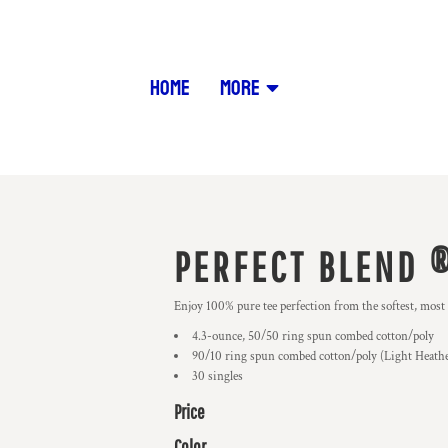
HOME
MORE
PERFECT BLEND ®
Enjoy 100% pure tee perfection from the softest, most
4.3-ounce, 50/50 ring spun combed cotton/poly
90/10 ring spun combed cotton/poly (Light Heath
30 singles
Price
Color