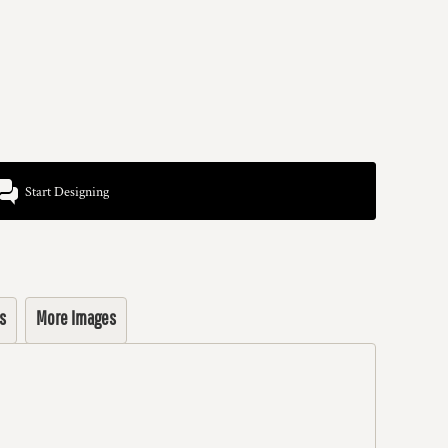
Start Designing
s
More Images