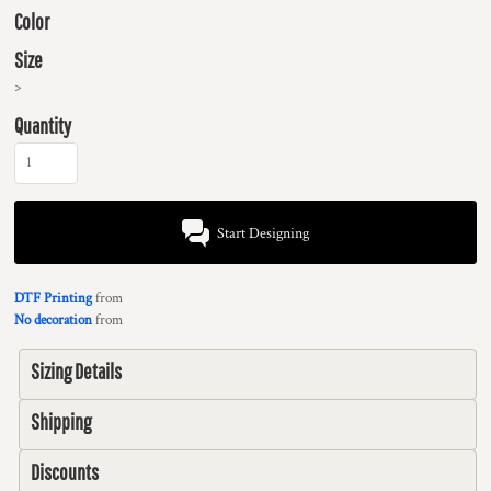
Color
Size
>
Quantity
Start Designing
DTF Printing
from
No decoration
from
Sizing Details
Shipping
Discounts