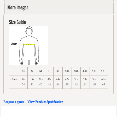
More Images
Size Guide
XS
S
M
L
XL
2XL
3XL
4XL
5XL
6XL
Chest
32-
35-
38-
41-
44-
47-
50-
54-
58-
60-
34
37
40
43
46
49
53
57
60
63
Request a quote
View Product Specification