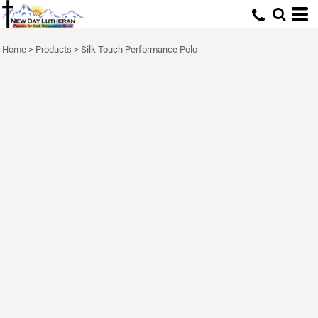
Home
>
Products
>
Silk Touch Performance Polo