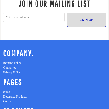
JOIN OUR MAILING LIST
SIGN UP
COMPANY.
Returns Policy
Guarantee
Privacy Policy
PAGES
Home
Decorated Products
Contact