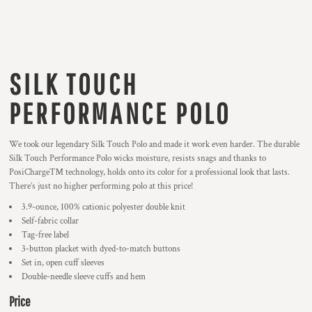
SILK TOUCH
PERFORMANCE POLO
We took our legendary Silk Touch Polo and made it work even harder. The durable
Silk Touch Performance Polo wicks moisture, resists snags and thanks to
PosiCharge™ technology, holds onto its color for a professional look that lasts.
There’s just no higher performing polo at this price!
3.9-ounce, 100% cationic polyester double knit
Self-fabric collar
Tag-free label
3-button placket with dyed-to-match buttons
Set in, open cuff sleeves
Double-needle sleeve cuffs and hem
Price