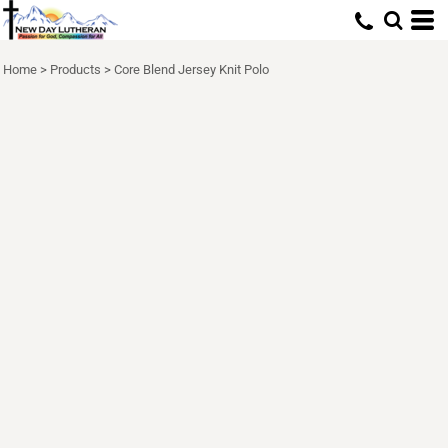
Home
>
Products
>
Core Blend Jersey Knit Polo