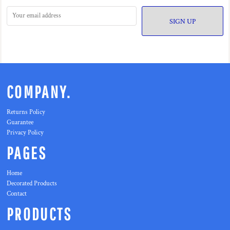
SIGN UP
COMPANY.
Returns Policy
Guarantee
Privacy Policy
PAGES
Home
Decorated Products
Contact
PRODUCTS