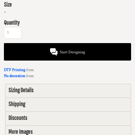
Size
>
Quantity
Start Designing
DTF Printing
from
No decoration
from
Sizing Details
Shipping
Discounts
More Images