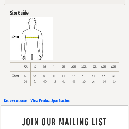
Size Guide
XS
S
M
L
XL
2XL
3XL
4XL
5XL
6XL
Chest
32-
35-
38-
41-
44-
47-
50-
54-
58-
61-
34
37
40
43
46
49
53
57
60
63
Request a quote
View Product Specification
JOIN OUR MAILING LIST