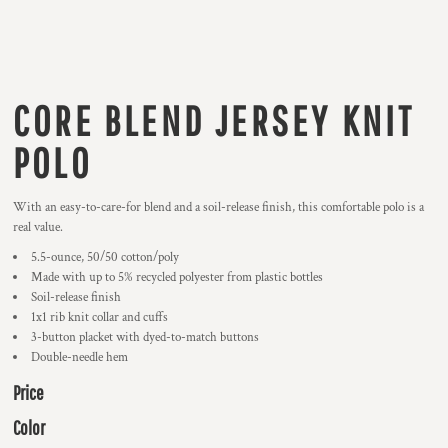
CORE BLEND JERSEY KNIT
POLO
With an easy-to-care-for blend and a soil-release finish, this comfortable polo is a
real value.
5.5-ounce, 50/50 cotton/poly
Made with up to 5% recycled polyester from plastic bottles
Soil-release finish
1x1 rib knit collar and cuffs
3-button placket with dyed-to-match buttons
Double-needle hem
Price
Color