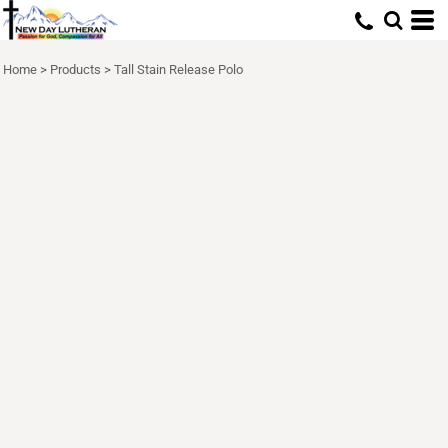
Home
>
Products
>
Tall Stain Release Polo