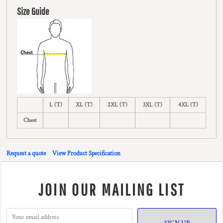
Size Guide
L (T)
XL (T)
2XL (T)
3XL (T)
4XL (T)
Chest
Request a quote
View Product Specification
JOIN OUR MAILING LIST