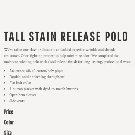
TALL STAIN RELEASE POLO
We've taken our classic silhouette and added superior wrinkle and shrink
resistance. Odor-fighting properties help minimize odor. We completed the
moisture-wicking polo with a soil-release finish for long-lasting, professional wear.
5.6-ounce, 60/40 cotton/poly pique
Double-needle stitching throughout
Flat knit collar
3-button placket with dyed-to-match buttons
Open hem sleeves
Side vents
Price
Color
Size