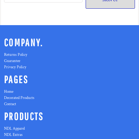
SIGN UP
COMPANY.
Returns Policy
Guarantee
Privacy Policy
PAGES
Home
Decorated Products
Contact
PRODUCTS
NDL Apparel
NDL Extras