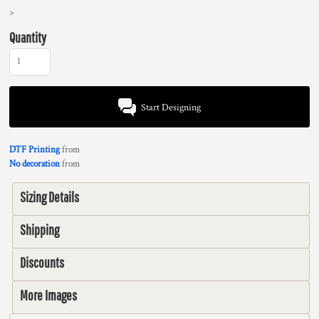
>
Quantity
Start Designing
DTF Printing
from
No decoration
from
Sizing Details
Shipping
Discounts
More Images