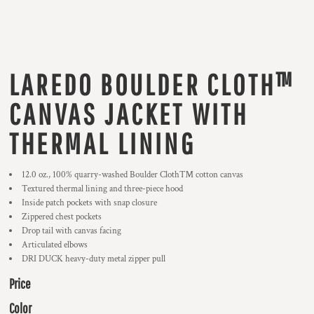
LAREDO BOULDER CLOTH™
CANVAS JACKET WITH
THERMAL LINING
12.0 oz., 100% quarry-washed Boulder Cloth™ cotton canvas
Textured thermal lining and three-piece hood
Inside patch pockets with snap closure
Zippered chest pockets
Drop tail with canvas facing
Articulated elbows
DRI DUCK heavy-duty metal zipper pull
Price
Color