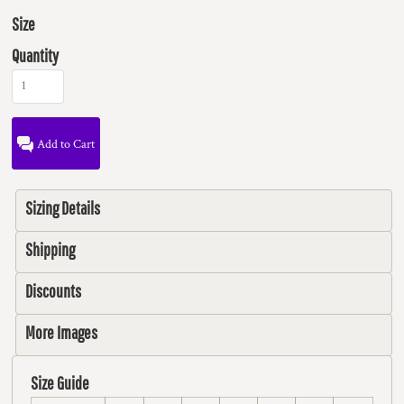
Size
Quantity
Add to Cart
Sizing Details
Shipping
Discounts
More Images
Size Guide