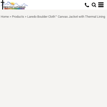
Home
>
Products
>
Laredo Boulder Cloth™ Canvas Jacket with Thermal Lining