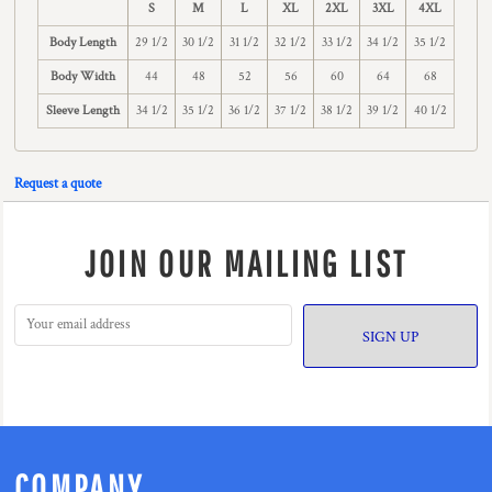
S
M
L
XL
2XL
3XL
4XL
Body Length
29 1/2
30 1/2
31 1/2
32 1/2
33 1/2
34 1/2
35 1/2
Body Width
44
48
52
56
60
64
68
Sleeve Length
34 1/2
35 1/2
36 1/2
37 1/2
38 1/2
39 1/2
40 1/2
Request a quote
JOIN OUR MAILING LIST
SIGN UP
COMPANY.