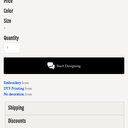
Price
Color
Size
>
Quantity
Start Designing
Embroidery
from
DTF Printing
from
No decoration
from
Shipping
Discounts