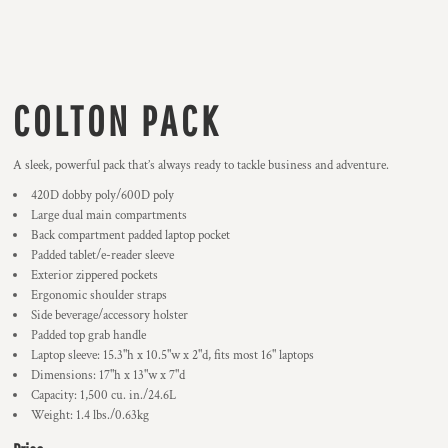
COLTON PACK
A sleek, powerful pack that’s always ready to tackle business and adventure.
420D dobby poly/600D poly
Large dual main compartments
Back compartment padded laptop pocket
Padded tablet/e-reader sleeve
Exterior zippered pockets
Ergonomic shoulder straps
Side beverage/accessory holster
Padded top grab handle
Laptop sleeve: 15.3"h x 10.5"w x 2"d, fits most 16" laptops
Dimensions: 17"h x 13"w x 7"d
Capacity: 1,500 cu. in./24.6L
Weight: 1.4 lbs./0.63kg