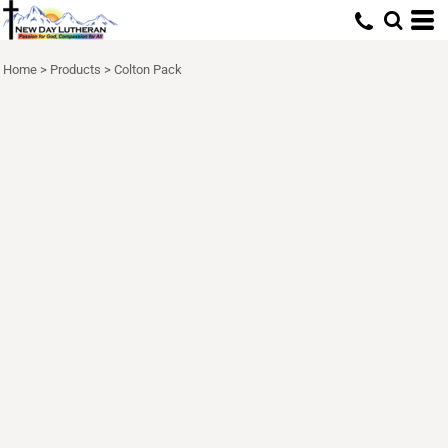
Home
>
Products
>
Colton Pack