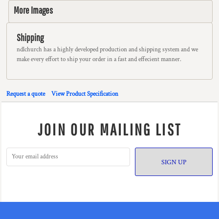
More Images
Shipping
ndlchurch has a highly developed production and shipping system and we
make every effort to ship your order in a fast and effecient manner.
Request a quote
View Product Specification
JOIN OUR MAILING LIST
SIGN UP