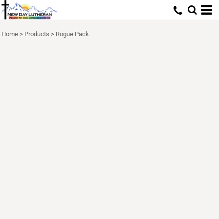
Home
>
Products
>
Rogue Pack