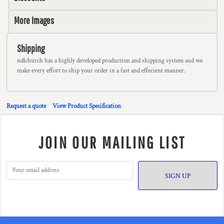
More Images
Shipping
ndlchurch has a highly developed production and shipping system and we
make every effort to ship your order in a fast and effecient manner.
Request a quote
View Product Specification
JOIN OUR MAILING LIST
SIGN UP