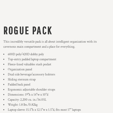
ROGUE PACK
This incredibly versatile pack is all about intelligent organization with its
cavernous main compartment and a place for everything.
600D poly/420D dobby poly
Top-entry padded laptop compartment
Fleece-lined valuables stash pocket
Organization panel
Dual side beverage/accessory holsters
Sliding sternum strap
Padded back panel
Ergonomic adjustable shoulder straps
Dimensions: 19"h x 14"w x 10"d
Capacity: 2,200 cu. in./36.05L
Weight: 1.8 lbs./0.82kg
Laptop sleeve: 15.5"h x 12.5"w x 1.5"d, fits most 17" laptops