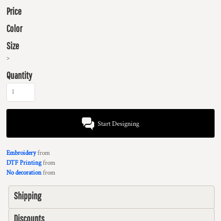
Price
Color
Size
>
Quantity
Start Designing
Embroidery
from
DTF Printing
from
No decoration
from
Shipping
Discounts