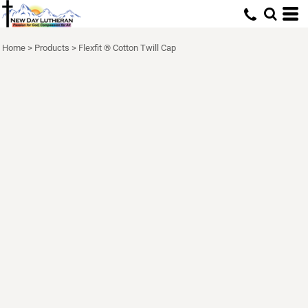
Home
>
Products
>
Flexfit ® Cotton Twill Cap