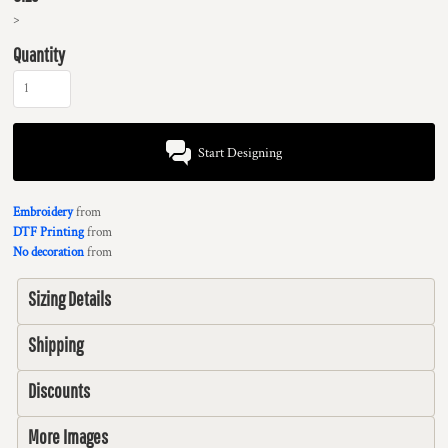
>
Quantity
Start Designing
Embroidery
from
DTF Printing
from
No decoration
from
Sizing Details
Shipping
Discounts
More Images