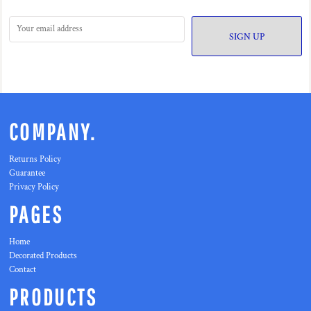
SIGN UP
COMPANY.
Returns Policy
Guarantee
Privacy Policy
PAGES
Home
Decorated Products
Contact
PRODUCTS