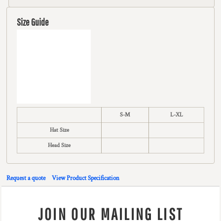
Size Guide
S-M
L-XL
Hat Size
Head Size
Request a quote
View Product Specification
JOIN OUR MAILING LIST