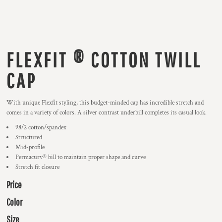
FLEXFIT ® COTTON TWILL
CAP
With unique Flexfit styling, this budget-minded cap has incredible stretch and
comes in a variety of colors. A silver contrast underbill completes its casual look.
98/2 cotton/spandex
Structured
Mid-profile
Permacurv® bill to maintain proper shape and curve
Stretch fit closure
Price
Color
Size