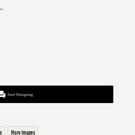
ves
Start Designing
s
More Images