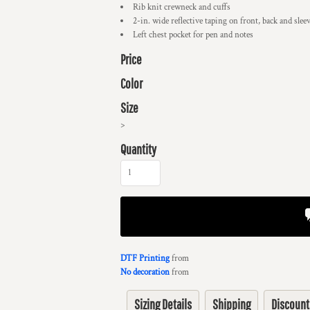
Rib knit crewneck and cuffs
2-in. wide reflective taping on front, back and slee
Left chest pocket for pen and notes
Price
Color
Size
>
Quantity
DTF Printing
from
No decoration
from
Sizing Details
Shipping
Discount