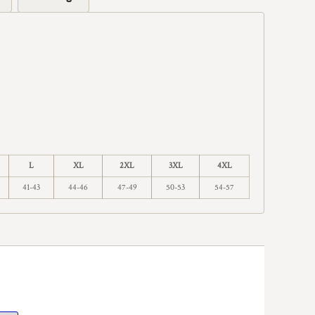
L
XL
2XL
3XL
4XL
41-43
44-46
47-49
50-53
54-57