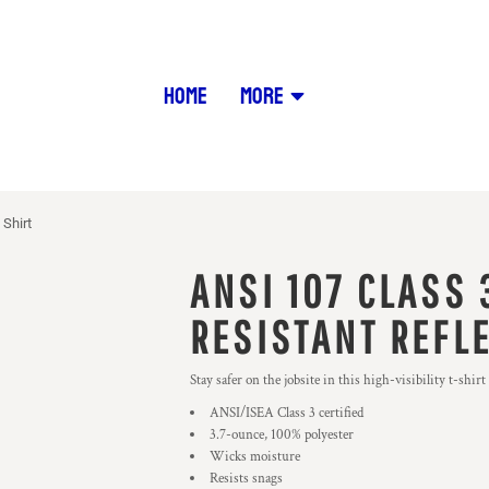
HOME
MORE
 Shirt
ANSI 107 CLASS 
RESISTANT REFLE
Stay safer on the jobsite in this high-visibility t-shir
ANSI/ISEA Class 3 certified
3.7-ounce, 100% polyester
Wicks moisture
Resists snags