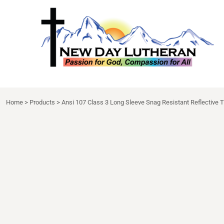
NDL APPAREL
HOME
{CC} - {CN}
NDL EXTRAS
DECORATED PRODUCTS
DRINKWARE
DECORATED PRODUCTS
APRON
CONTACT
LOGIN
Home
>
Products
>
Ansi 107 Class 3 Long Sleeve Snag Resistant Reflective T
REGISTER
CART: 0 ITEM
CURRENCY: