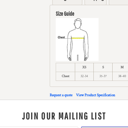
Size Guide
XS
S
M
Chest
32-34
35-37
38-40
Request a quote
View Product Specification
JOIN OUR MAILING LIST