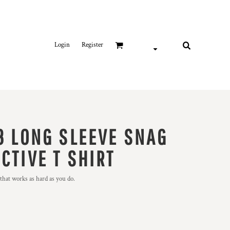
Login
Register
3 LONG SLEEVE SNAG
CTIVE T SHIRT
t that works as hard as you do.