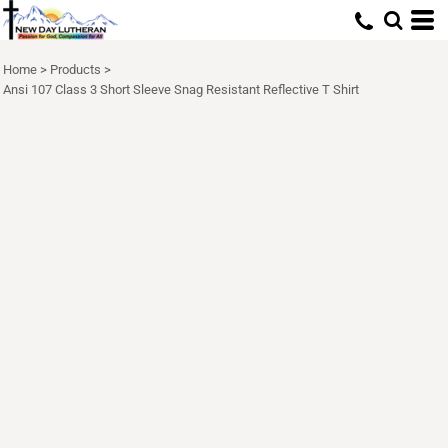
Home
>
Products
>
Ansi 107 Class 3 Short Sleeve Snag Resistant Reflective T Shirt