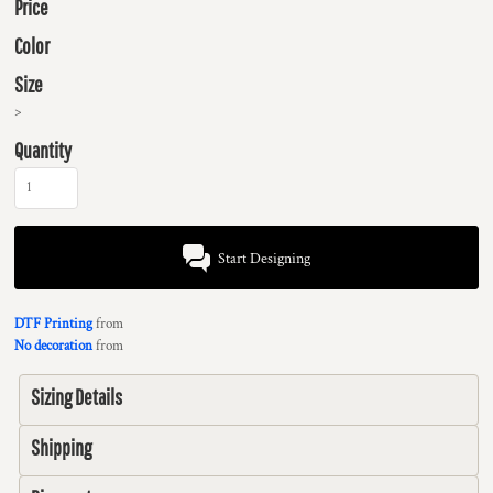
Price
Color
Size
>
Quantity
Start Designing
DTF Printing
from
No decoration
from
Sizing Details
Shipping