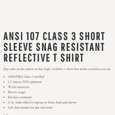
ANSI 107 CLASS 3 SHORT
SLEEVE SNAG RESISTANT
REFLECTIVE T SHIRT
Stay safer on the jobsite in this high-visibility t-shirt that works as hard as you do.
ANSI/ISEA Class 3 certified
3.7-ounce, 100% polyester
Wicks moisture
Resists snags
Rib knit crewneck
2-in. wide reflective taping on front, back and sleeves
Left chest pocket for pen and notes