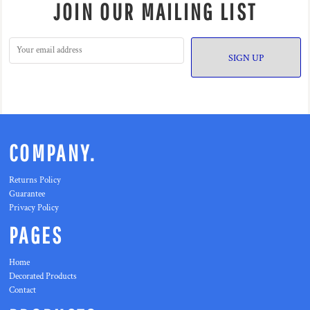
JOIN OUR MAILING LIST
SIGN UP
COMPANY.
Returns Policy
Guarantee
Privacy Policy
PAGES
Home
Decorated Products
Contact