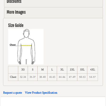
Discounts
More Images
Size Guide
XS
S
M
L
XL
2XL
3XL
4XL
Chest
32-34
35-37
38-40
41-43
44-46
47-49
50-53
54-57
Request a quote
View Product Specification