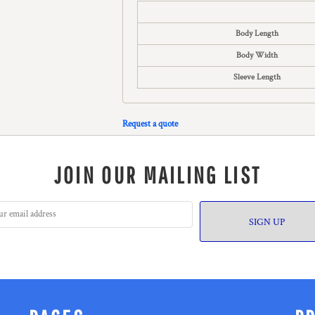
Body Length
Body Width
Sleeve Length
Request a quote
JOIN OUR MAILING LIST
SIGN UP