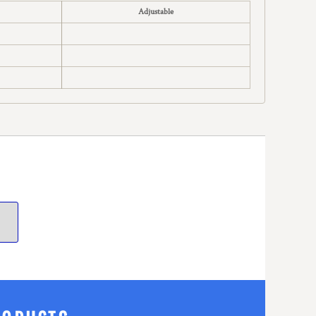
Adjustable