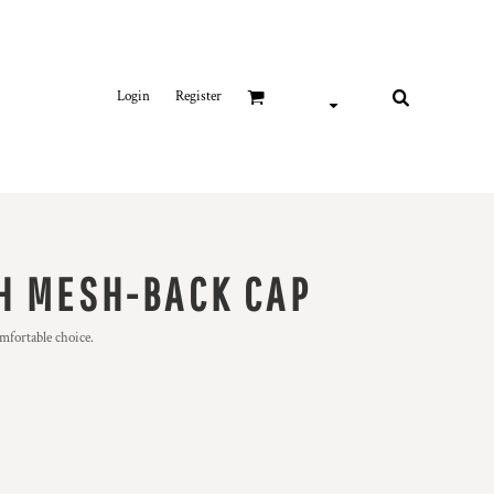
Login
Register
H MESH-BACK CAP
omfortable choice.