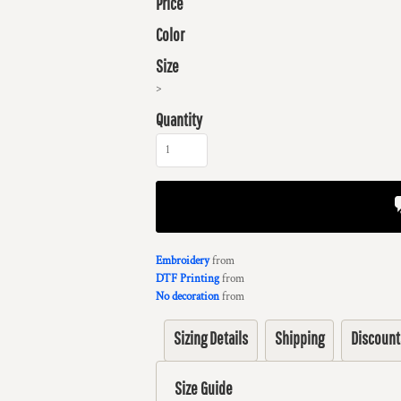
Price
Color
Size
>
Quantity
Embroidery
from
DTF Printing
from
No decoration
from
Sizing Details
Shipping
Discount
Size Guide