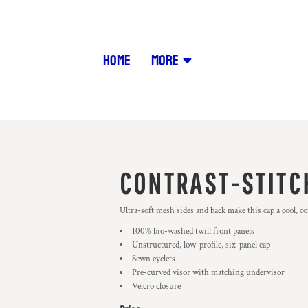
HOME
MORE
CONTRAST-STITC
Ultra-soft mesh sides and back make this cap a cool, c
100% bio-washed twill front panels
Unstructured, low-profile, six-panel cap
Sewn eyelets
Pre-curved visor with matching undervisor
Velcro closure