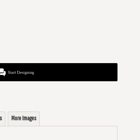
Start Designing
s
More Images