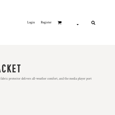
Login
Register
ACKET
fabric protector delivers all-weather comfort, and the media player port