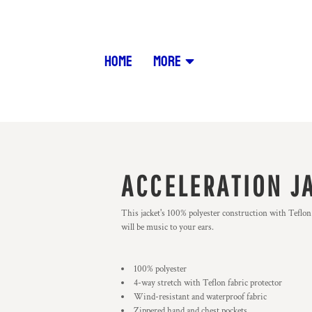
HOME
MORE
ACCELERATION J
This jacket's 100% polyester construction with Teflon 
will be music to your ears.
100% polyester
4-way stretch with Teflon fabric protector
Wind-resistant and waterproof fabric
Zippered hand and chest pockets