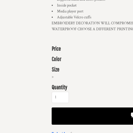
Inside pocket
Media player port
Adjustable Velcro cuffs
EMBROIDERY DECORATION WILL COMPROMISE
WATERPROOF CHOOSE A DIFFERENT PRINTIN
Price
Color
Size
>
Quantity