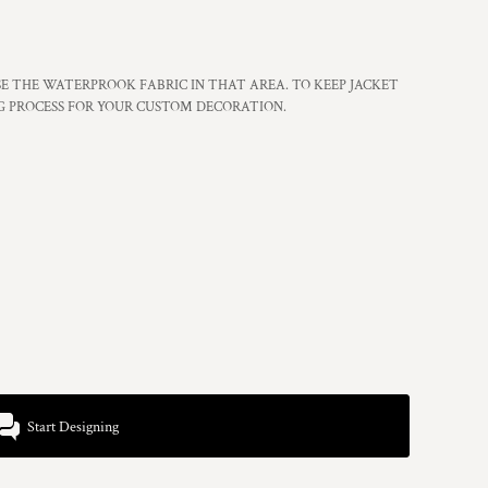
 THE WATERPROOK FABRIC IN THAT AREA. TO KEEP JACKET
G PROCESS FOR YOUR CUSTOM DECORATION.
Start Designing