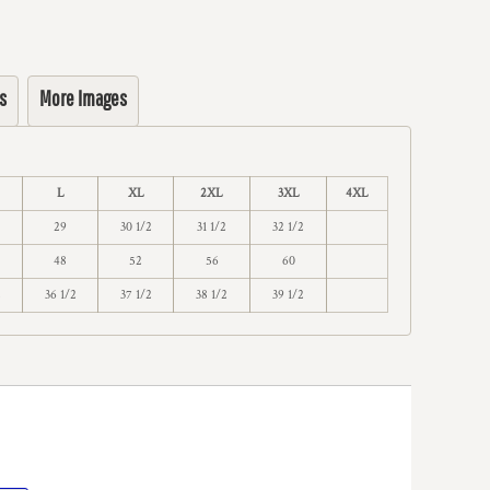
s
More Images
L
XL
2XL
3XL
4XL
29
30 1/2
31 1/2
32 1/2
48
52
56
60
2
36 1/2
37 1/2
38 1/2
39 1/2