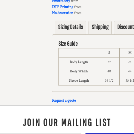
Embroidery
from
DTF Printing
from
No decoration
from
Sizing Details
Shipping
Discount
Size Guide
S
M
Body Length
27
28
Body Width
40
44
Sleeve Length
34 1/2
35 1/
Request a quote
JOIN OUR MAILING LIST