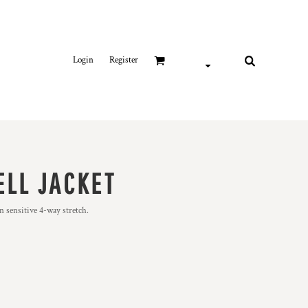
Login
Register
ELL JACKET
n sensitive 4-way stretch.