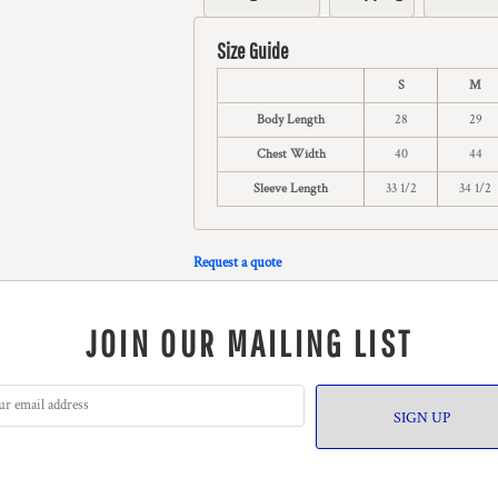
Size Guide
S
M
Body Length
28
29
Chest Width
40
44
Sleeve Length
33 1/2
34 1/2
Request a quote
JOIN OUR MAILING LIST
SIGN UP