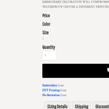
EMBROIDERY DECORATION WILL COMPROMISE
WATERPROOF CHOOSE A DIFFERENT PRINTIN
Price
Color
Size
>
Quantity
Embroidery
from
DTF Printing
from
No decoration
from
Sizing Details
Shipping
Discount