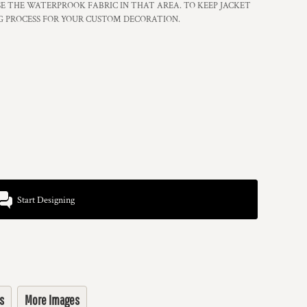
 THE WATERPROOK FABRIC IN THAT AREA. TO KEEP JACKET
G PROCESS FOR YOUR CUSTOM DECORATION.
Start Designing
s
More Images