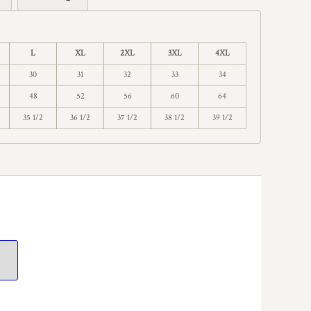
L
XL
2XL
3XL
4XL
30
31
32
33
34
48
52
56
60
64
35 1/2
36 1/2
37 1/2
38 1/2
39 1/2