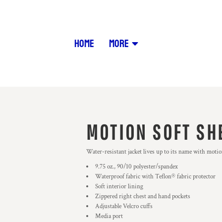
HOME
MORE
MOTION SOFT SH
Water-resistant jacket lives up to its name with motio
9.75 oz., 90/10 polyester/spandex
Waterproof fabric with Teflon® fabric protector
Soft interior lining
Zippered right chest and hand pockets
Adjustable Velcro cuffs
Media port