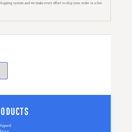
hipping system and we make every effort to ship your order in a fast
RODUCTS
Apparel
Extras