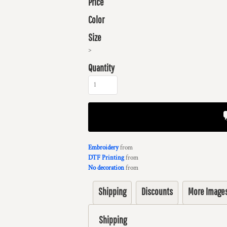
Price
Color
Size
>
Quantity
Embroidery
from
DTF Printing
from
No decoration
from
Shipping
Discounts
More Image
Shipping