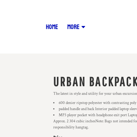
HOME
MORE
URBAN BACKPAC
The latest in style and utility for your urban excursi
600 denier ripstop polyester with contrasting poly
padded handle and back Interior padded laptop slee
MP3 player pocket with headphone exit port Laptop
Approx. 2 304 cubic inchesNote: Bags not intended for 
responsibility hangtag.