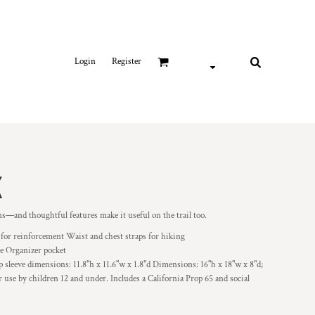
Login
Register
K
ons—and thoughtful features make it useful on the trail too.
 for reinforcement Waist and chest straps for hiking
ve Organizer pocket
 sleeve dimensions: 11.8"h x 11.6"w x 1.8"d Dimensions: 16"h x 18"w x 8"d;
use by children 12 and under. Includes a California Prop 65 and social