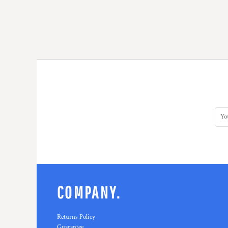
COMPANY.
Returns Policy
Guarantee