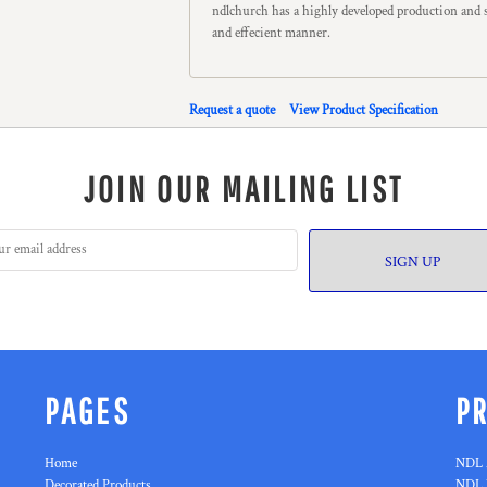
ndlchurch has a highly developed production and s
and effecient manner.
Request a quote
View Product Specification
JOIN OUR MAILING LIST
SIGN UP
PAGES
P
Home
NDL 
Decorated Products
NDL 