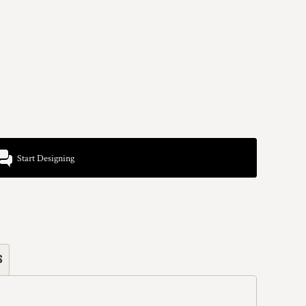
Start Designing
s