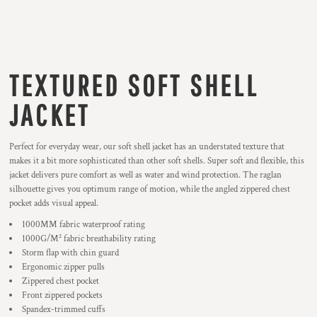
TEXTURED SOFT SHELL
JACKET
Perfect for everyday wear, our soft shell jacket has an understated texture that
makes it a bit more sophisticated than other soft shells. Super soft and flexible, this
jacket delivers pure comfort as well as water and wind protection. The raglan
silhouette gives you optimum range of motion, while the angled zippered chest
pocket adds visual appeal.
1000MM fabric waterproof rating
1000G/M² fabric breathability rating
Storm flap with chin guard
Ergonomic zipper pulls
Zippered chest pocket
Front zippered pockets
Spandex-trimmed cuffs