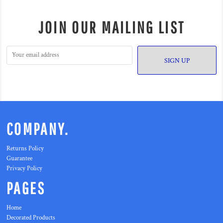
JOIN OUR MAILING LIST
SIGN UP
COMPANY.
Returns Policy
Guarantee
Privacy Policy
PAGES
Home
Decorated Products