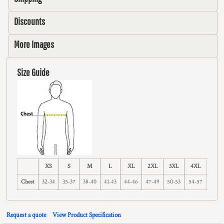
Discounts
More Images
Size Guide
XS
S
M
L
XL
2XL
3XL
4XL
Chest
32-34
35-37
38-40
41-43
44-46
47-49
50-53
54-57
Request a quote
View Product Specification