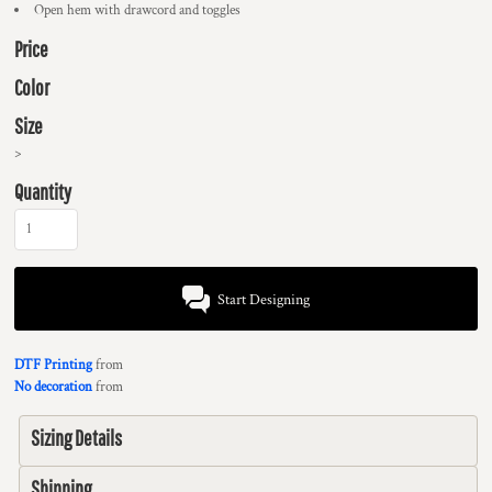
Open hem with drawcord and toggles
Price
Color
Size
>
Quantity
Start Designing
DTF Printing
from
No decoration
from
Sizing Details
Shipping