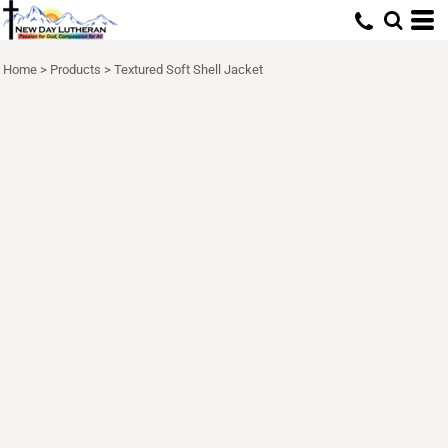
Home
>
Products
>
Textured Soft Shell Jacket