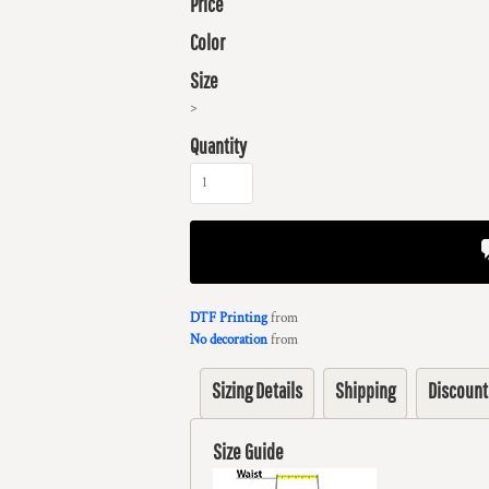
Price
Color
Size
>
Quantity
DTF Printing
from
No decoration
from
Sizing Details
Shipping
Discount
Size Guide