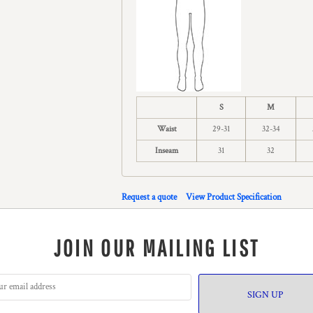
S
M
Waist
29-31
32-34
Inseam
31
32
Request a quote
View Product Specification
JOIN OUR MAILING LIST
SIGN UP