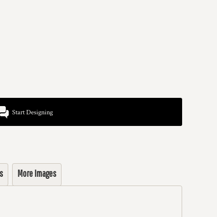
Start Designing
s
More Images