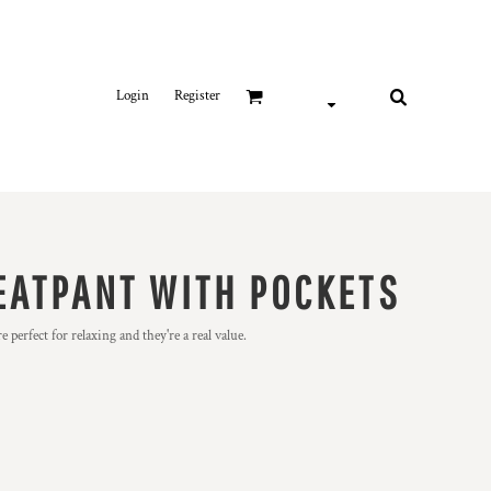
Login
Register
EATPANT WITH POCKETS
 perfect for relaxing and they're a real value.