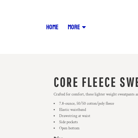
HOME
MORE
CORE FLEECE SW
Crafted for comfort, these lighter weight sweatpants are
7.8-ounce, 50/50 cotton/poly fleece
Elastic waistband
Drawstring at waist
Side pockets
Open bottom