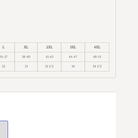
L
XL
2XL
3XL
4XL
35-37
38-40
41-43
44-47
48-51
32
33
33 1/2
34
34 1/2