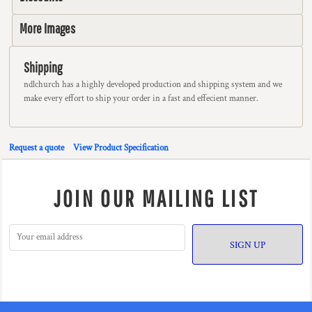
More Images
Shipping
ndlchurch has a highly developed production and shipping system and we
make every effort to ship your order in a fast and effecient manner.
Request a quote
View Product Specification
JOIN OUR MAILING LIST
SIGN UP