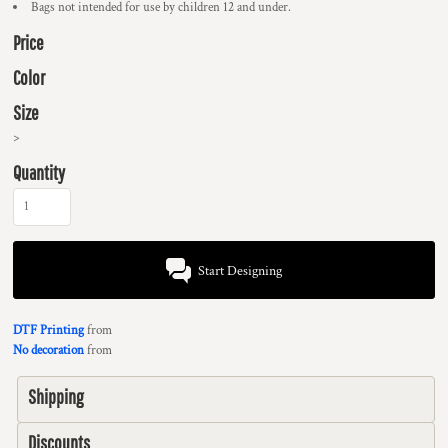
Bags not intended for use by children 12 and under.
Price
Color
Size
>
Quantity
Start Designing
DTF Printing
from
No decoration
from
Shipping
Discounts