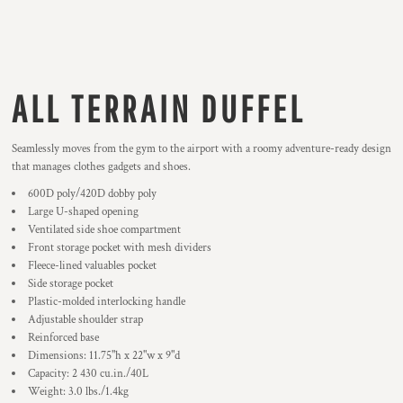
ALL TERRAIN DUFFEL
Seamlessly moves from the gym to the airport with a roomy adventure-ready design
that manages clothes gadgets and shoes.
600D poly/420D dobby poly
Large U-shaped opening
Ventilated side shoe compartment
Front storage pocket with mesh dividers
Fleece-lined valuables pocket
Side storage pocket
Plastic-molded interlocking handle
Adjustable shoulder strap
Reinforced base
Dimensions: 11.75"h x 22"w x 9"d
Capacity: 2 430 cu.in./40L
Weight: 3.0 lbs./1.4kg