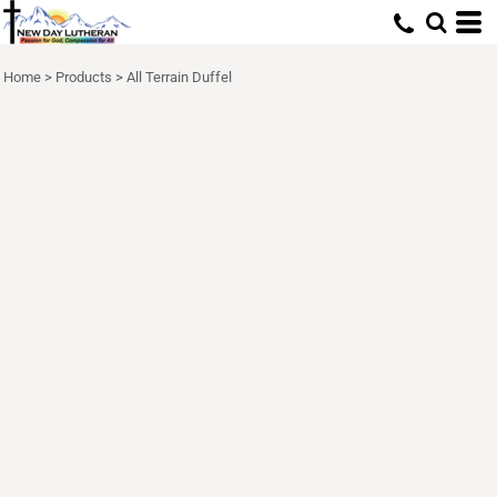
Home
>
Products
>
All Terrain Duffel