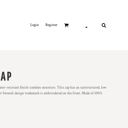
Login
Register
CAP
water-resistant finish combats moisture. This cap has an unstructured, low
rast Swoosh design trademark is embroidered on the front. Made of 100%