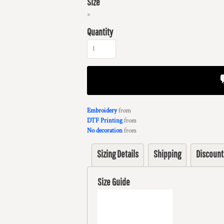
Size
>
Quantity
Embroidery
from
DTF Printing
from
No decoration
from
Sizing Details
Shipping
Discount
Size Guide