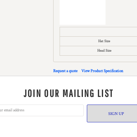
Hat Size
Head Size
Request a quote
View Product Specification
JOIN OUR MAILING LIST
SIGN UP