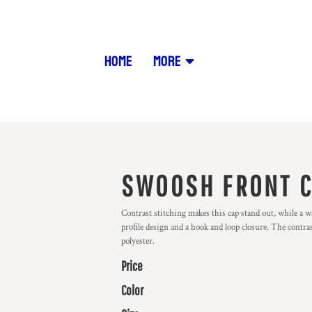
HOME
MORE
SWOOSH FRONT 
Contrast stitching makes this cap stand out, while a 
profile design and a hook and loop closure. The cont
polyester.
Price
Color