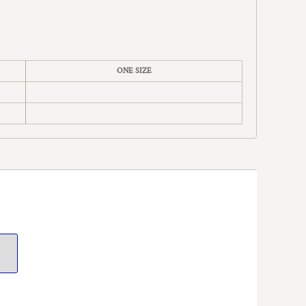
ONE SIZE