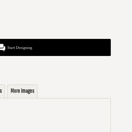
Start Designing
s
More Images