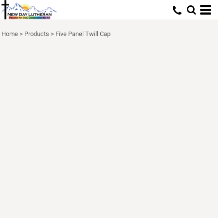
Home
>
Products
>
Five Panel Twill Cap