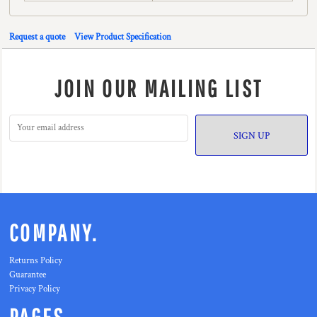
Request a quote
View Product Specification
JOIN OUR MAILING LIST
SIGN UP
COMPANY.
Returns Policy
Guarantee
Privacy Policy