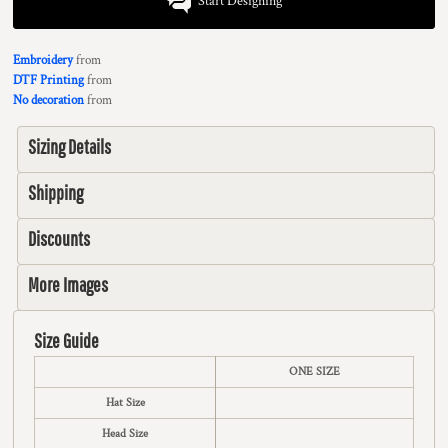
Start Designing
Embroidery
from
DTF Printing
from
No decoration
from
Sizing Details
Shipping
Discounts
More Images
Size Guide
ONE SIZE
Hat Size
Head Size