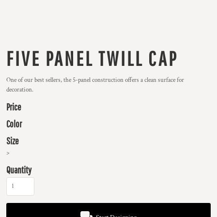
FIVE PANEL TWILL CAP
One of our best sellers, the 5-panel construction offers a clean surface for
decoration.
Price
Color
Size
>
Quantity