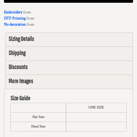
Embroidery
from
DTF Printing
from
No decoration
from
Sizing Details
Shipping
Discounts
More Images
Size Guide
ONE SIZE
Hat Size
Head Size