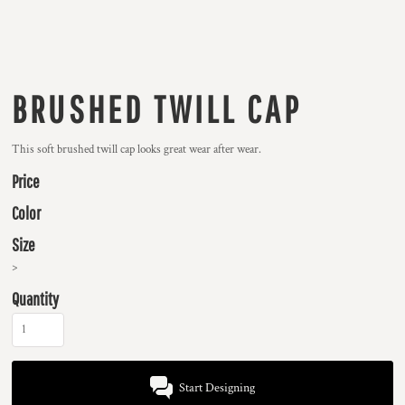
BRUSHED TWILL CAP
This soft brushed twill cap looks great wear after wear.
Price
Color
Size
>
Quantity
Start Designing