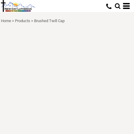
Home
>
Products
>
Brushed Twill Cap