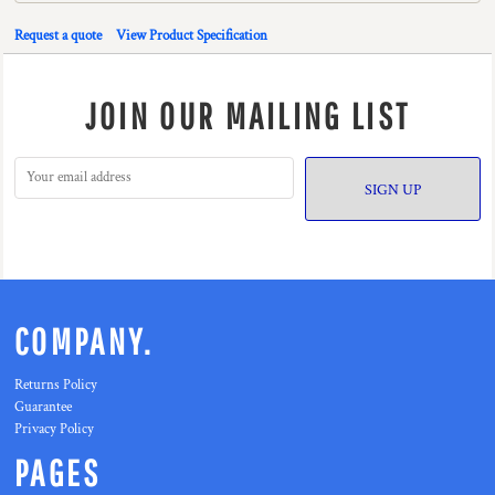
Request a quote
View Product Specification
JOIN OUR MAILING LIST
SIGN UP
COMPANY.
Returns Policy
Guarantee
Privacy Policy
PAGES