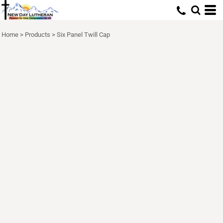
Home
>
Products
>
Six Panel Twill Cap