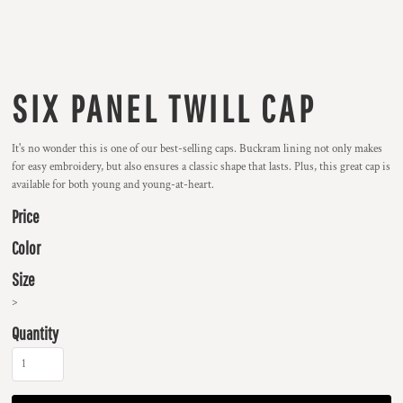
SIX PANEL TWILL CAP
It's no wonder this is one of our best-selling caps. Buckram lining not only makes
for easy embroidery, but also ensures a classic shape that lasts. Plus, this great cap is
available for both young and young-at-heart.
Price
Color
Size
>
Quantity