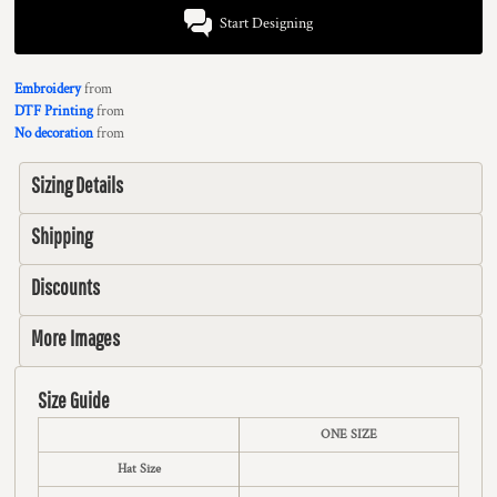
Start Designing
Embroidery
from
DTF Printing
from
No decoration
from
Sizing Details
Shipping
Discounts
More Images
Size Guide
ONE SIZE
Hat Size