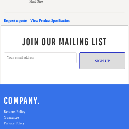
Head Size
Request a quote
View Product Specification
JOIN OUR MAILING LIST
SIGN UP
COMPANY.
Returns Policy
Guarantee
Privacy Policy