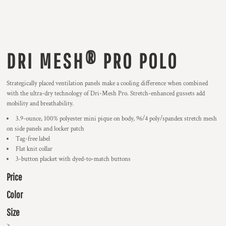
DRI MESH® PRO POLO
Strategically placed ventilation panels make a cooling difference when combined
with the ultra-dry technology of Dri-Mesh Pro. Stretch-enhanced gussets add
mobility and breathability.
3.9-ounce, 100% polyester mini pique on body, 96/4 poly/spandex stretch mesh
on side panels and locker patch
Tag-free label
Flat knit collar
3-button placket with dyed-to-match buttons
Price
Color
Size
>