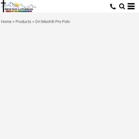
Home
>
Products
>
Dri Mesh® Pro Polo