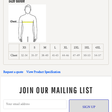
Size Guide
XS
S
M
L
XL
2XL
3XL
4XL
Chest
32-34
35-37
38-40
41-43
44-46
47-49
50-53
54-57
Request a quote
View Product Specification
JOIN OUR MAILING LIST
SIGN UP