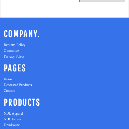
COMPANY.
Returns Policy
Guarantee
Privacy Policy
PAGES
Home
Decorated Products
Contact
PRODUCTS
NDL Apparel
NDL Extras
Drinkware