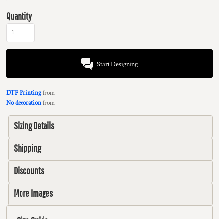
Quantity
Start Designing
DTF Printing
from
No decoration
from
Sizing Details
Shipping
Discounts
More Images