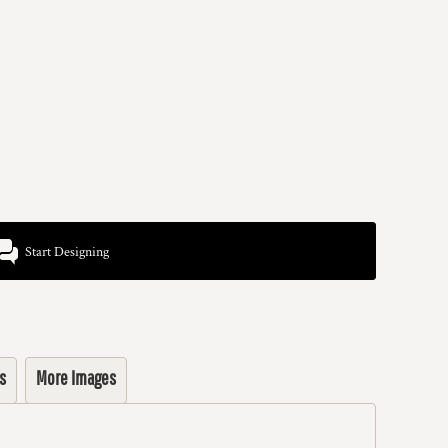
Start Designing
s
More Images