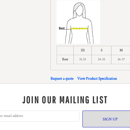
XS
S
M
Bust
31-33
34-35
36-37
Request a quote
View Product Specification
JOIN OUR MAILING LIST
SIGN UP