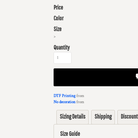
Price
Color
Size
>
Quantity
DTF Printing
from
No decoration
from
Sizing Details
Shipping
Discount
Size Guide