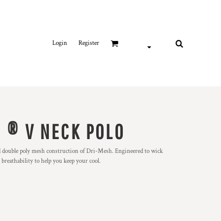
Login
Register
 ® V NECK POLO
d double poly mesh construction of Dri-Mesh. Engineered to wick
breathability to help you keep your cool.