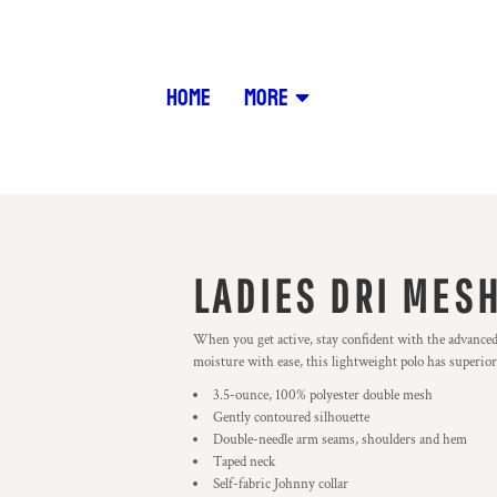
HOME
MORE
LADIES DRI MESH
When you get active, stay confident with the advance
moisture with ease, this lightweight polo has superior 
3.5-ounce, 100% polyester double mesh
Gently contoured silhouette
Double-needle arm seams, shoulders and hem
Taped neck
Self-fabric Johnny collar