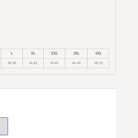
L
XL
XXL
3XL
4XL
38-40
41-42
43-45
46-49
50-53