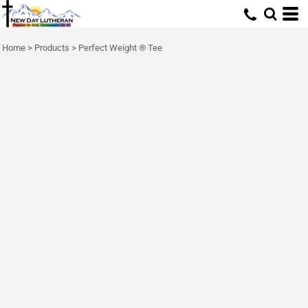
Home
>
Products
>
Perfect Weight ® Tee