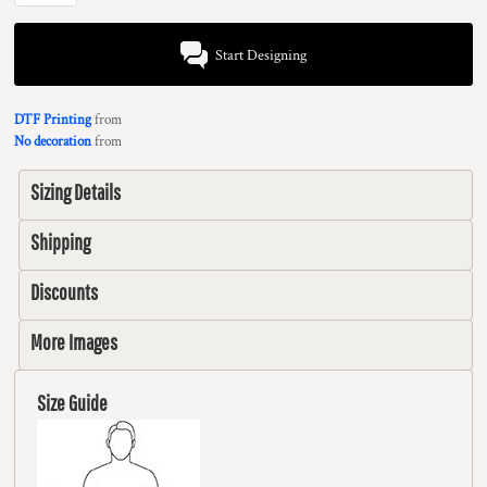
Start Designing
DTF Printing
from
No decoration
from
Sizing Details
Shipping
Discounts
More Images
Size Guide