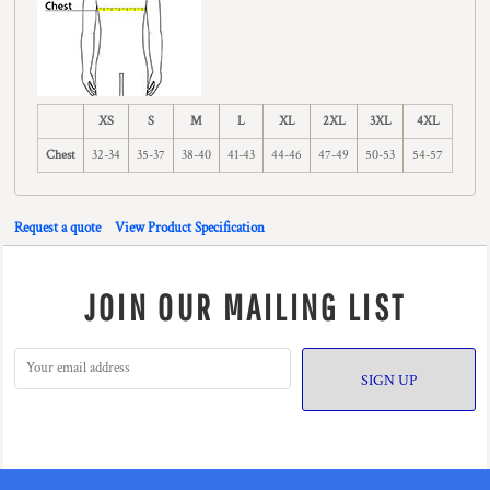
XS
S
M
L
XL
2XL
3XL
4XL
Chest
32-34
35-37
38-40
41-43
44-46
47-49
50-53
54-57
Request a quote
View Product Specification
JOIN OUR MAILING LIST
SIGN UP