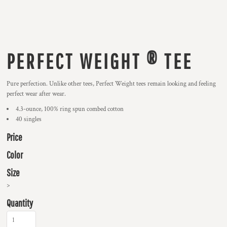
PERFECT WEIGHT ® TEE
Pure perfection. Unlike other tees, Perfect Weight tees remain looking and feeling
perfect wear after wear.
4.3-ounce, 100% ring spun combed cotton
40 singles
Price
Color
Size
>
Quantity