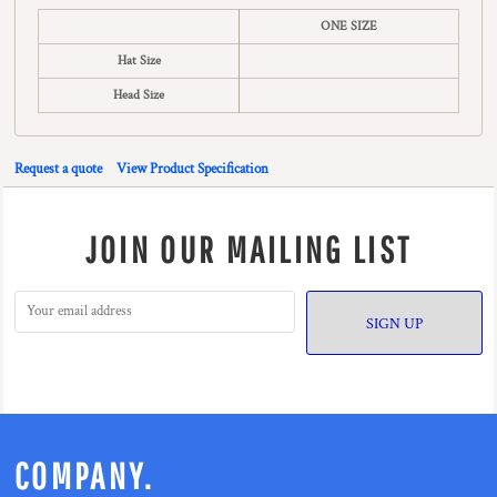
ONE SIZE
Hat Size
Head Size
Request a quote
View Product Specification
JOIN OUR MAILING LIST
SIGN UP
COMPANY.