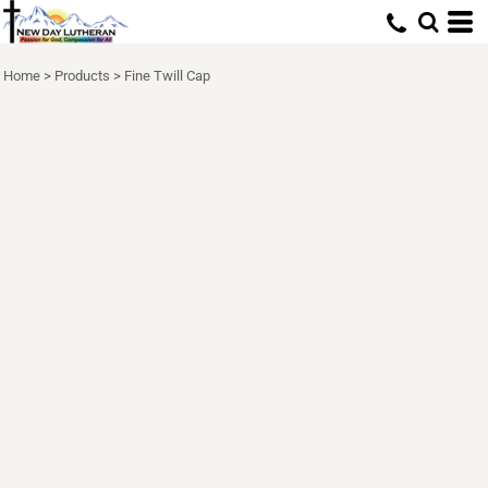
Home
>
Products
>
Fine Twill Cap