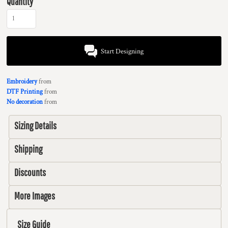
Quantity
Start Designing
Embroidery
from
DTF Printing
from
No decoration
from
Sizing Details
Shipping
Discounts
More Images
Size Guide