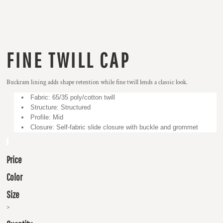
FINE TWILL CAP
Buckram lining adds shape retention while fine twill lends a classic look.
Fabric: 65/35 poly/cotton twill
Structure: Structured
Profile: Mid
Closure: Self-fabric slide closure with buckle and grommet
Price
Color
Size
>