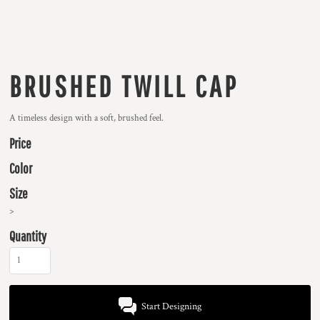
BRUSHED TWILL CAP
A timeless design with a soft, brushed feel.
Price
Color
Size
>
Quantity
Start Designing