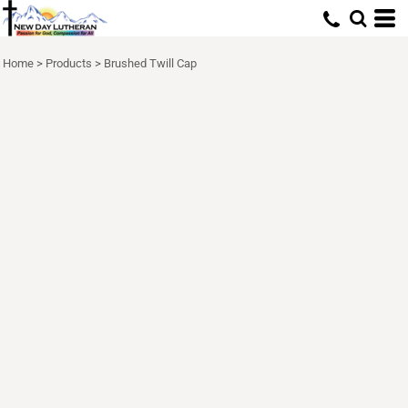
Home
>
Products
>
Brushed Twill Cap