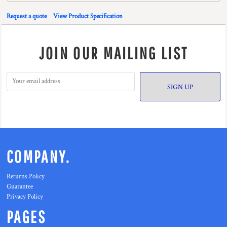
Request a quote
View Product Specification
JOIN OUR MAILING LIST
SIGN UP
COMPANY.
Returns Policy
Guarantee
Privacy Policy
PAGES