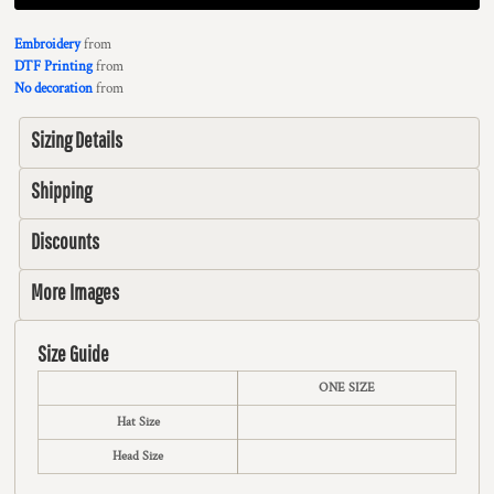
Embroidery
from
DTF Printing
from
No decoration
from
Sizing Details
Shipping
Discounts
More Images
Size Guide
ONE SIZE
Hat Size
Head Size