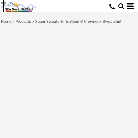
Home
>
Products
>
Super Sweats ® NuBlend ® Crewneck Sweatshirt