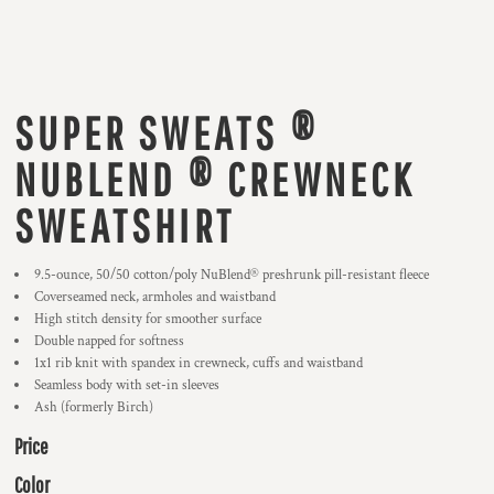
SUPER SWEATS ®
NUBLEND ® CREWNECK
SWEATSHIRT
9.5-ounce, 50/50 cotton/poly NuBlend® preshrunk pill-resistant fleece
Coverseamed neck, armholes and waistband
High stitch density for smoother surface
Double napped for softness
1x1 rib knit with spandex in crewneck, cuffs and waistband
Seamless body with set-in sleeves
Ash (formerly Birch)
Price
Color