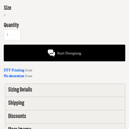
Size
>
Quantity
Start Designing
DTF Printing
from
No decoration
from
Sizing Details
Shipping
Discounts