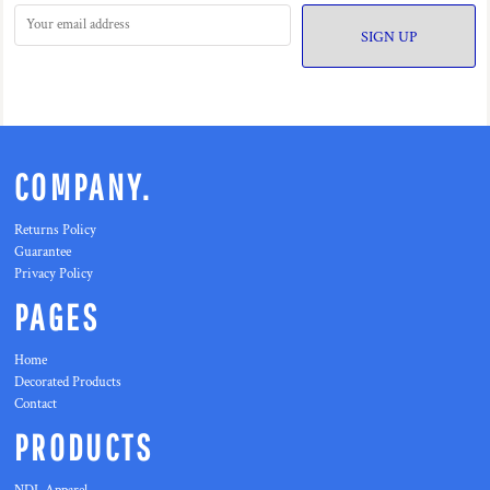
SIGN UP
COMPANY.
Returns Policy
Guarantee
Privacy Policy
PAGES
Home
Decorated Products
Contact
PRODUCTS