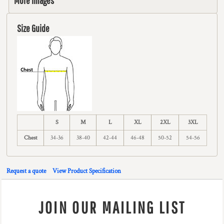
More Images
Size Guide
S
M
L
XL
2XL
3XL
Chest
34-36
38-40
42-44
46-48
50-52
54-56
Request a quote
View Product Specification
JOIN OUR MAILING LIST