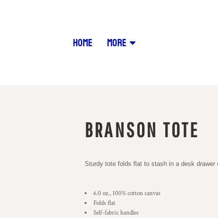
HOME
MORE
BRANSON TOTE
Sturdy tote folds flat to stash in a desk drawe
6.0 oz., 100% cotton canvas
Folds flat
Self-fabric handles