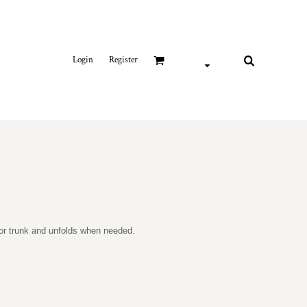
Login
Register
r or trunk and unfolds when needed.