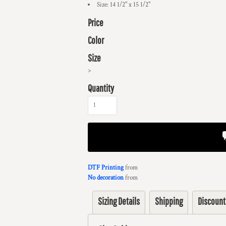
Size: 14 1/2" x 15 1/2"
Price
Color
Size
>
Quantity
DTF Printing
from
No decoration
from
Sizing Details
Shipping
Discount