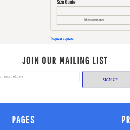
Size Guide
Measurements
Request a quote
JOIN OUR MAILING LIST
SIGN UP
PAGES
P