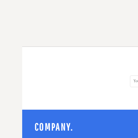
COMPANY.