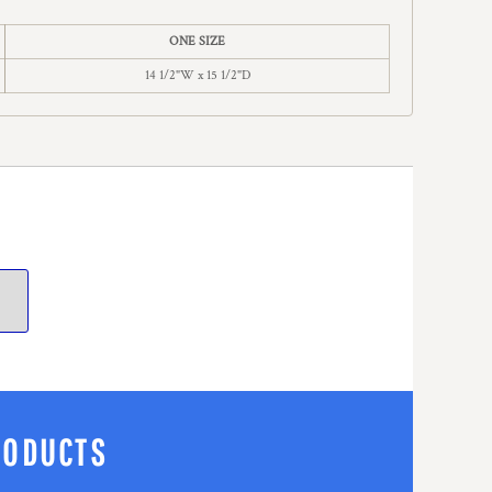
ONE SIZE
14 1/2"W x 15 1/2"D
RODUCTS