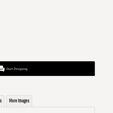
Start Designing
s
More Images