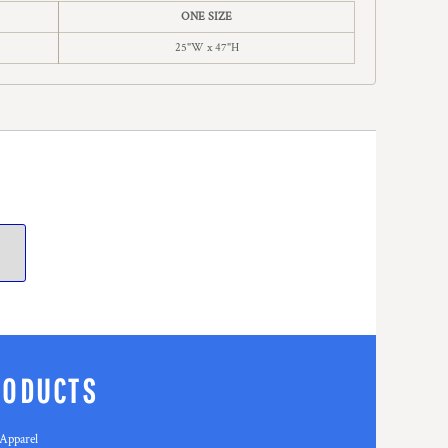
ONE SIZE
25"W x 47"H
RODUCTS
Apparel