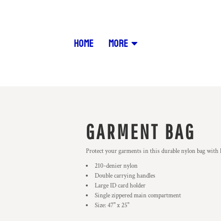
HOME
MORE
GARMENT BAG
Protect your garments in this durable nylon bag with 
210-denier nylon
Double carrying handles
Large ID card holder
Single zippered main compartment
Size: 47" x 25"