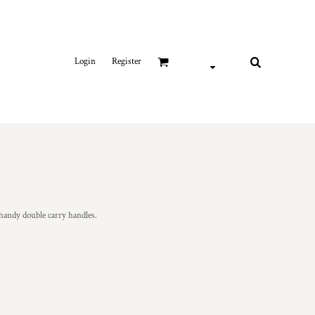
Login
Register
handy double carry handles.