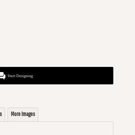
Start Designing
s
More Images