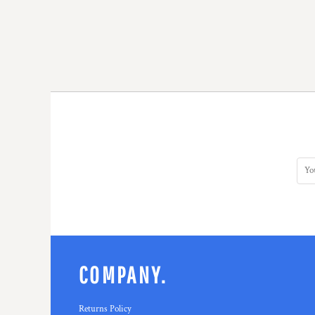
COMPANY.
Returns Policy