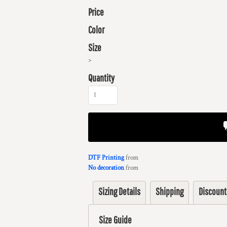
Price
Color
Size
>
Quantity
DTF Printing
from
No decoration
from
Sizing Details
Shipping
Discount
Size Guide