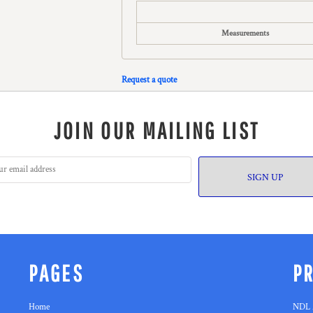
Measurements
Request a quote
JOIN OUR MAILING LIST
SIGN UP
PAGES
P
Home
NDL 